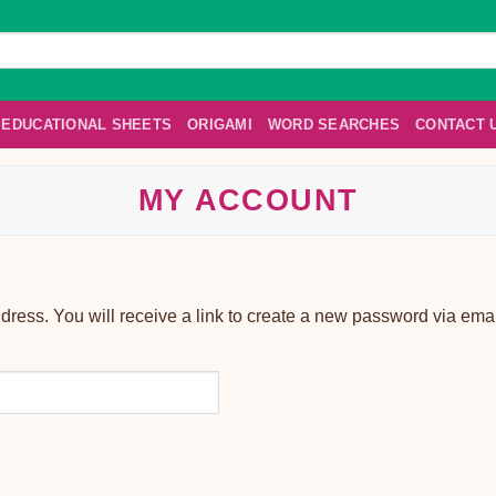
EDUCATIONAL SHEETS
ORIGAMI
WORD SEARCHES
CONTACT 
MY ACCOUNT
ess. You will receive a link to create a new password via emai