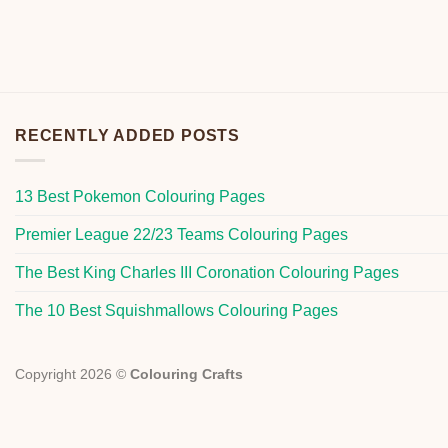
RECENTLY ADDED POSTS
13 Best Pokemon Colouring Pages
Premier League 22/23 Teams Colouring Pages
The Best King Charles III Coronation Colouring Pages
The 10 Best Squishmallows Colouring Pages
Copyright 2026 ©
Colouring Crafts