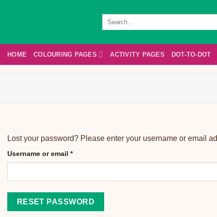
Skip
to
Search
for:
content
HOME
COLOURING PAGES
ACTIVITY PAGES
DOT-TO-DOT
Lost your password? Please enter your username or email addr
Username or email
*
RESET PASSWORD