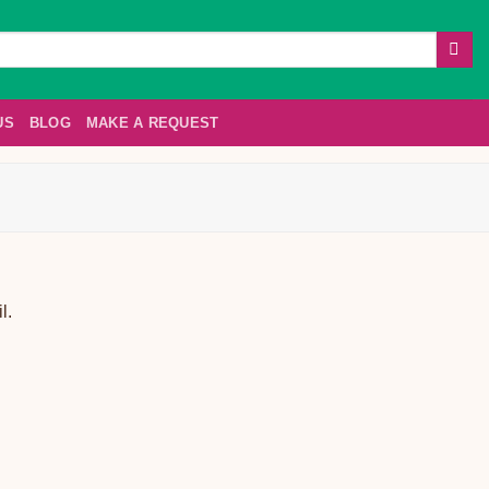
US
BLOG
MAKE A REQUEST
l.