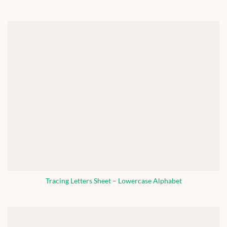
Tracing Letters Sheet – Lowercase Alphabet