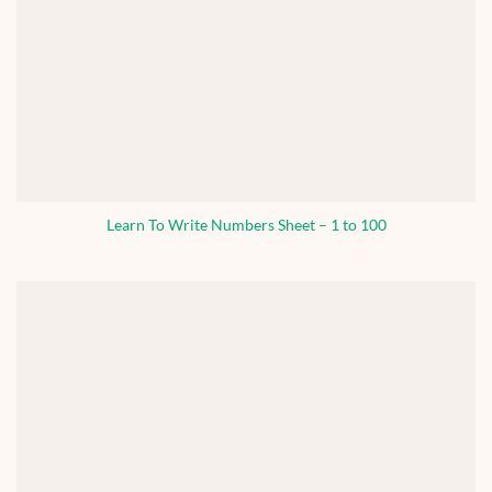
Learn To Write Numbers Sheet – 1 to 100