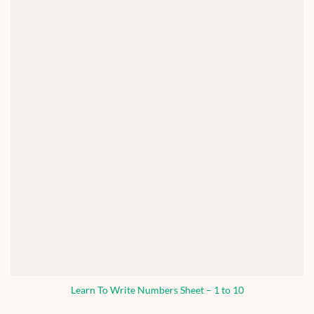
Learn To Write Numbers Sheet – 1 to 10