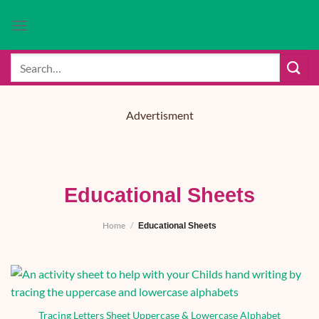
Skip
to
content
Search
for:
Advertisment
Educational Sheets
Home
/
Educational Sheets
Tracing Letters Sheet Uppercase & Lowercase Alphabet