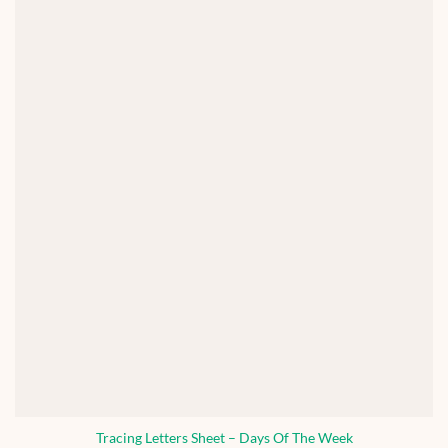
Tracing Letters Sheet – Days Of The Week