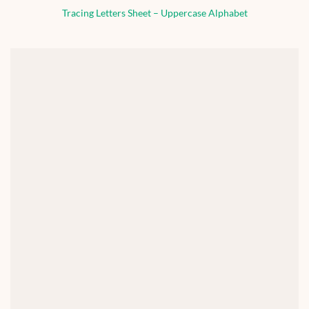
Tracing Letters Sheet – Uppercase Alphabet