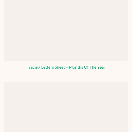
Tracing Letters Sheet – Months Of The Year