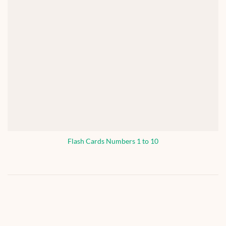
Flash Cards Numbers 1 to 10