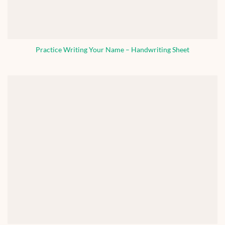
Practice Writing Your Name – Handwriting Sheet