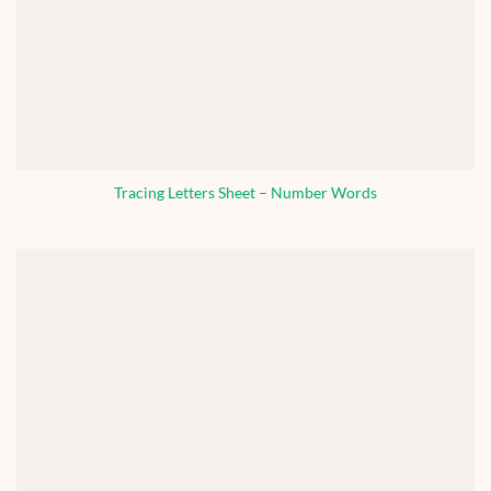
Tracing Letters Sheet – Number Words