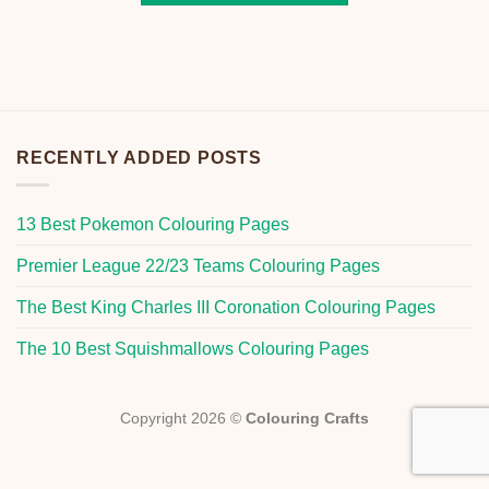
RECENTLY ADDED POSTS
13 Best Pokemon Colouring Pages
Premier League 22/23 Teams Colouring Pages
The Best King Charles III Coronation Colouring Pages
The 10 Best Squishmallows Colouring Pages
Copyright 2026 ©
Colouring Crafts