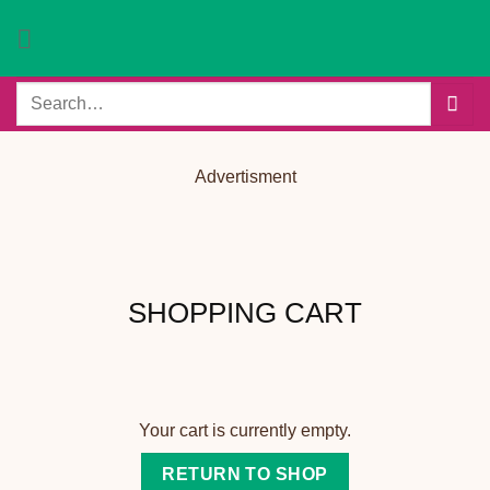
Skip
to
content
Search
for:
Advertisment
SHOPPING CART
Your cart is currently empty.
RETURN TO SHOP