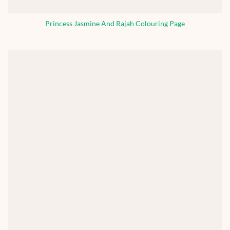
Princess Jasmine And Rajah Colouring Page