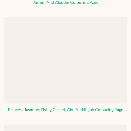
Jasmin And Aladdin Colouring Page
Princess Jasmine, Flying Carpet, Abu And Rajah Colouring Page