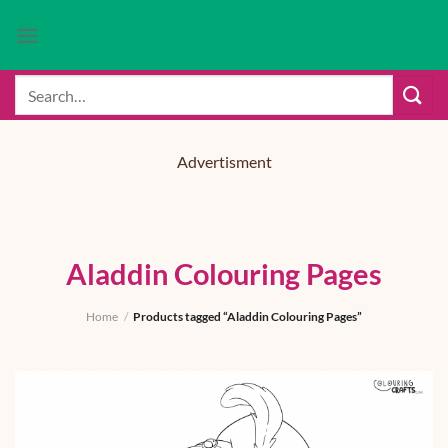
Skip
to
content
Search
for:
Advertisment
Aladdin Colouring Pages
Home
/
Products tagged “Aladdin Colouring Pages”