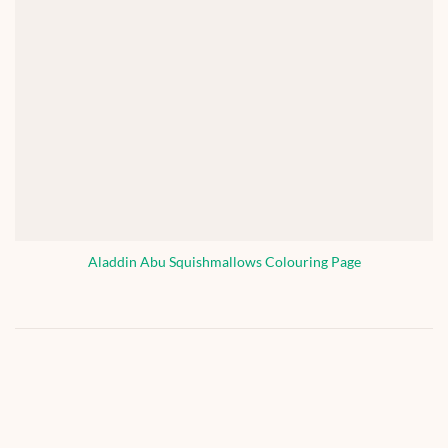
Aladdin Abu Squishmallows Colouring Page