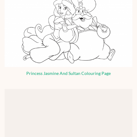
Princess Jasmine And Sultan Colouring Page