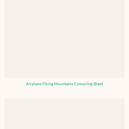
Airplane Flying Mountains Colouring Sheet