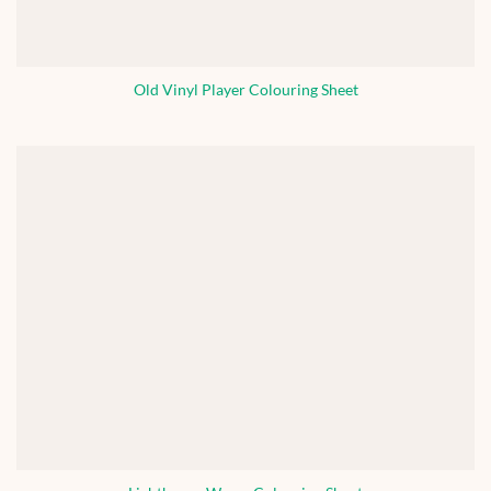
Old Vinyl Player Colouring Sheet