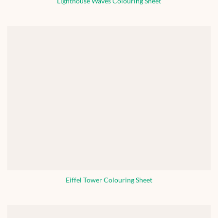
Lighthouse Waves Colouring Sheet
Eiffel Tower Colouring Sheet