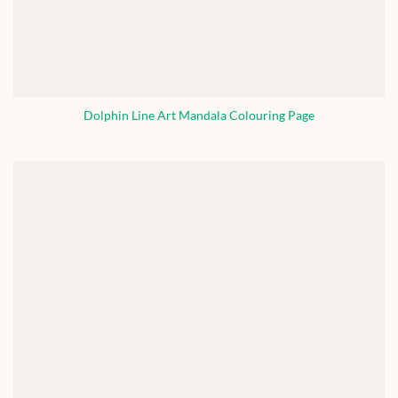
Dolphin Line Art Mandala Colouring Page