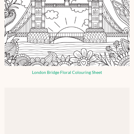
London Bridge Floral Colouring Sheet