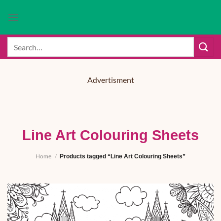
Skip
to
content
Search
for:
Advertisment
Line Art Colouring Sheets
Home
/
Products tagged “Line Art Colouring Sheets”