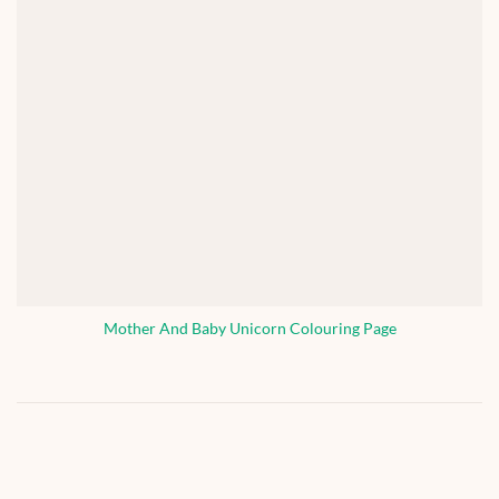
Mother And Baby Unicorn Colouring Page