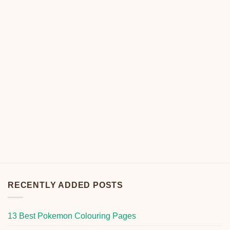
RECENTLY ADDED POSTS
13 Best Pokemon Colouring Pages