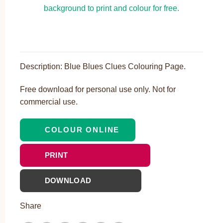
Description: Blue Blues Clues Colouring Page.
Free download for personal use only. Not for
commercial use.
COLOUR ONLINE
PRINT
DOWNLOAD
Share