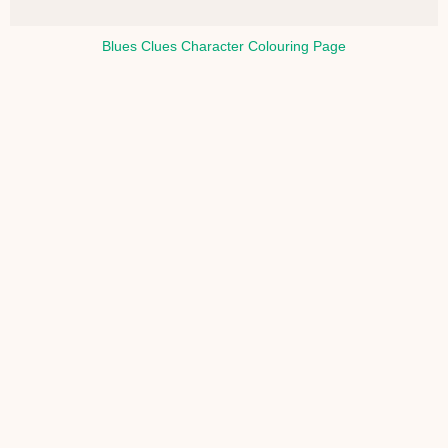
Blues Clues Character Colouring Page