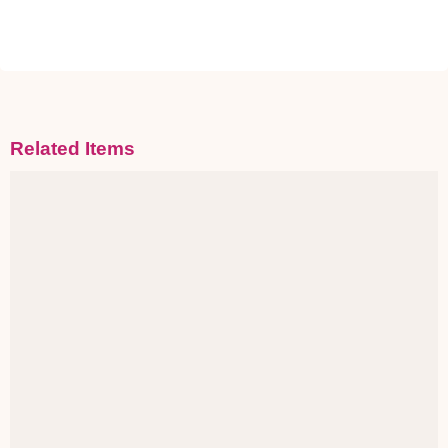
Related Items