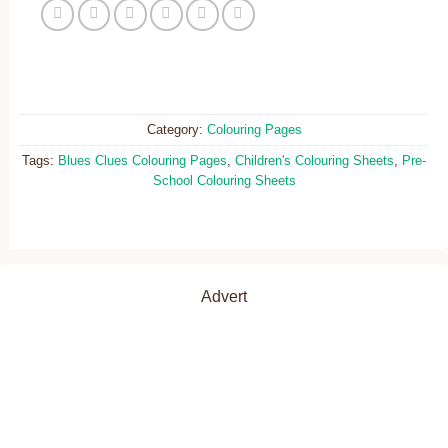
Category:
Colouring Pages
Tags:
Blues Clues Colouring Pages
,
Children's Colouring Sheets
,
Pre-
School Colouring Sheets
Advert