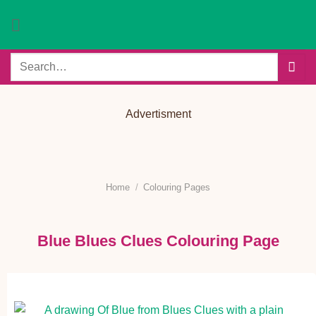
Skip
to
content
Search
for:
Advertisment
Home
/
Colouring Pages
Blue Blues Clues Colouring Page