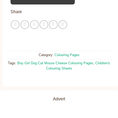
Share
Category:
Colouring Pages
Tags:
Boy Girl Dog Cat Mouse Cheese Colouring Pages
,
Children's
Colouring Sheets
Advert