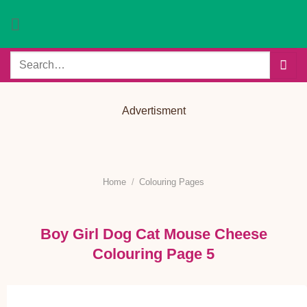
Skip
to
content
Search
for:
Advertisment
Home
/
Colouring Pages
Boy Girl Dog Cat Mouse Cheese
Colouring Page 5