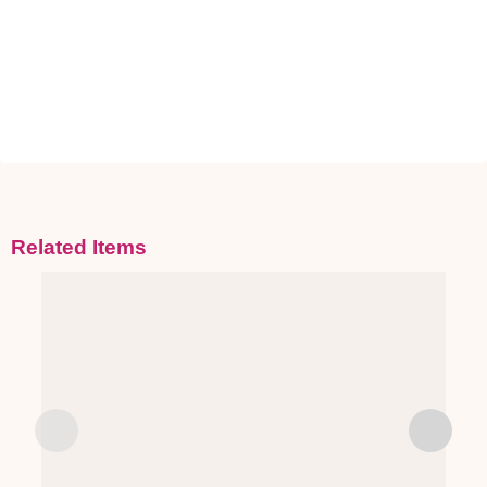
Related Items