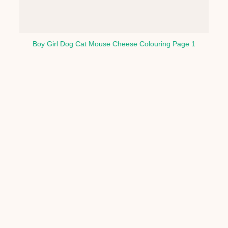
Boy Girl Dog Cat Mouse Cheese Colouring Page 1