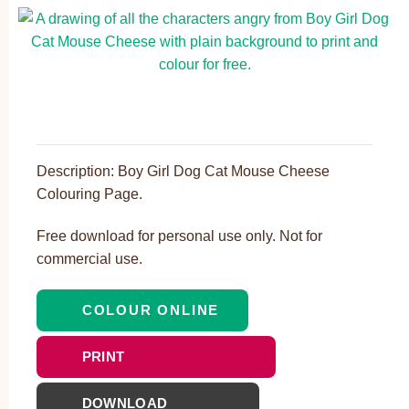
Description: Boy Girl Dog Cat Mouse Cheese
Colouring Page.
Free download for personal use only. Not for
commercial use.
COLOUR ONLINE
PRINT
DOWNLOAD