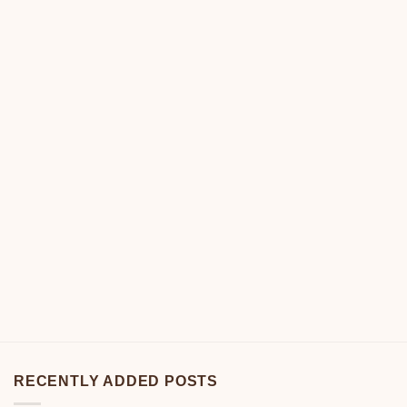
RECENTLY ADDED POSTS