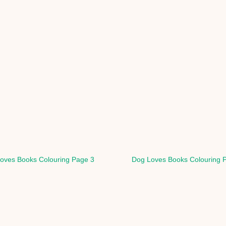
oves Books Colouring Page 3
Dog Loves Books Colouring 