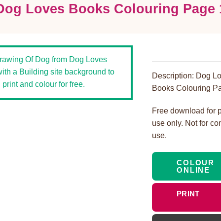
Dog Loves Books Colouring Page 
Description: Dog L
Books Colouring Pa
Free download for 
use only. Not for c
use.
COLOUR
ONLINE
PRINT