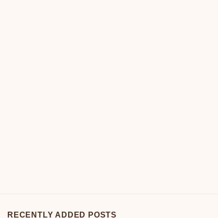
RECENTLY ADDED POSTS