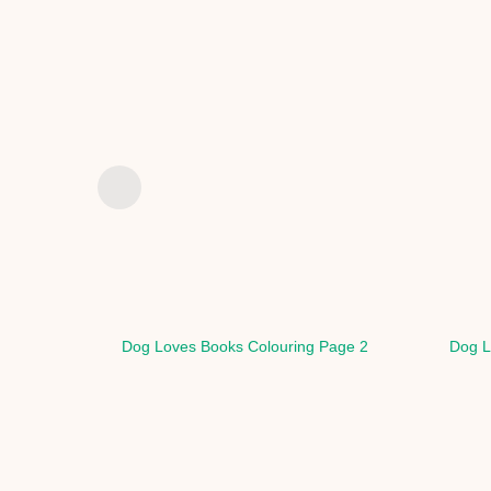
Dog Loves Books Colouring Page 2
Dog L