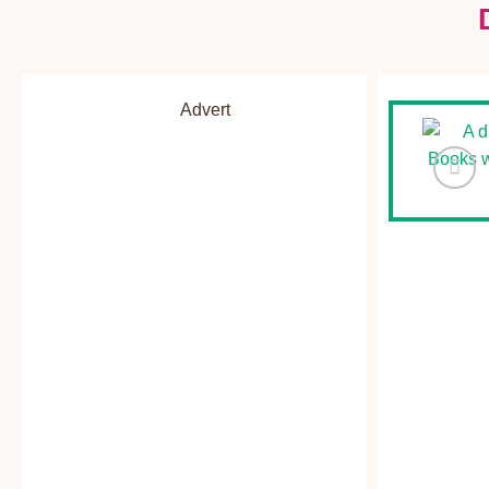
Advert