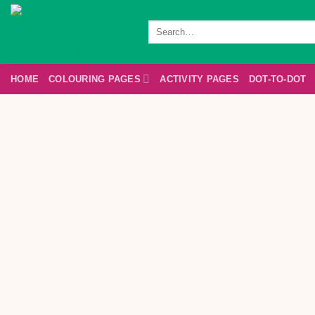
Skip
to
Search
for:
content
HOME
COLOURING PAGES
ACTIVITY PAGES
DOT-TO-DOT