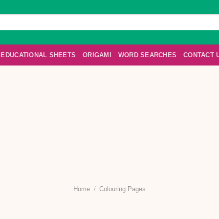
EDUCATIONAL SHEETS
ORIGAMI
WORD SEARCHES
CONTACT 
Home
/
Colouring Pages