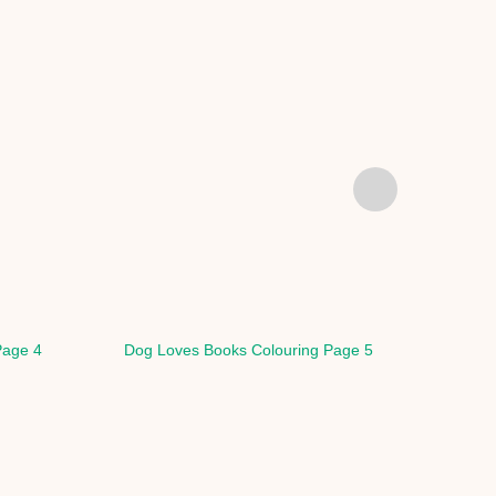
Page 4
Dog Loves Books Colouring Page 5
Dog L