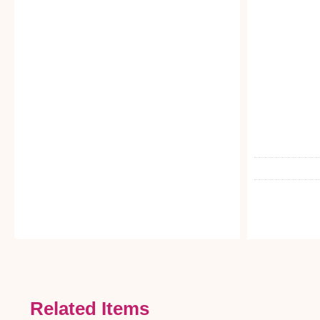
Related Items