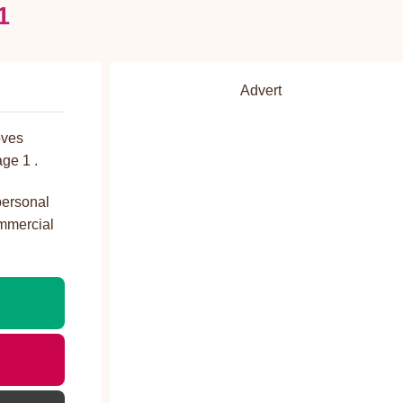
1
Advert
oves
ge 1 .
personal
ommercial