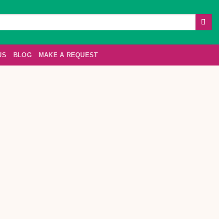
US
BLOG
MAKE A REQUEST