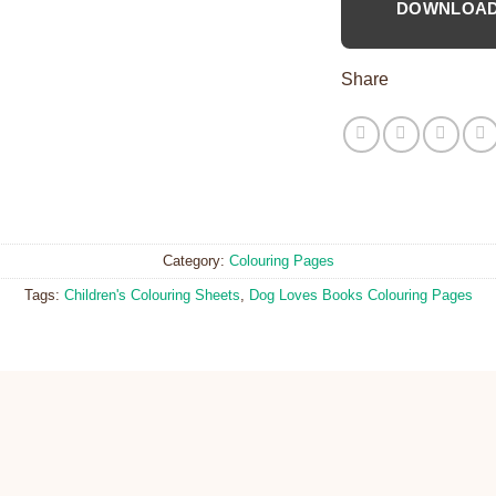
DOWNLOA
Share
Category:
Colouring Pages
Tags:
Children's Colouring Sheets
,
Dog Loves Books Colouring Pages