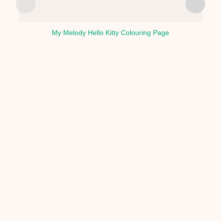
My Melody Hello Kitty Colouring Page