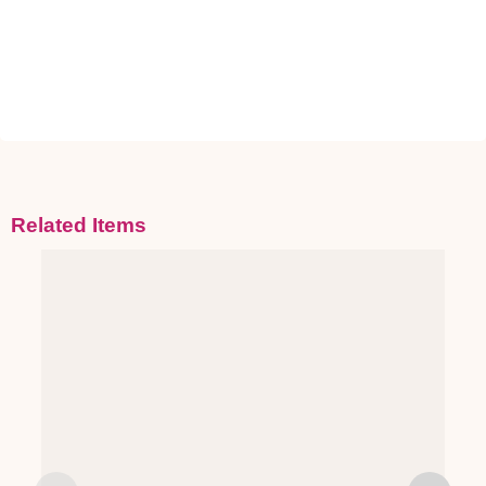
Related Items