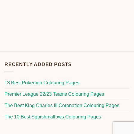
RECENTLY ADDED POSTS
13 Best Pokemon Colouring Pages
Premier League 22/23 Teams Colouring Pages
The Best King Charles III Coronation Colouring Pages
The 10 Best Squishmallows Colouring Pages