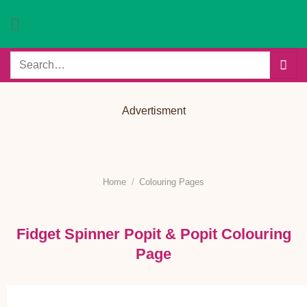
Skip
to
content
Search
for:
Advertisment
Home
/
Colouring Pages
Fidget Spinner Popit & Popit Colouring
Page