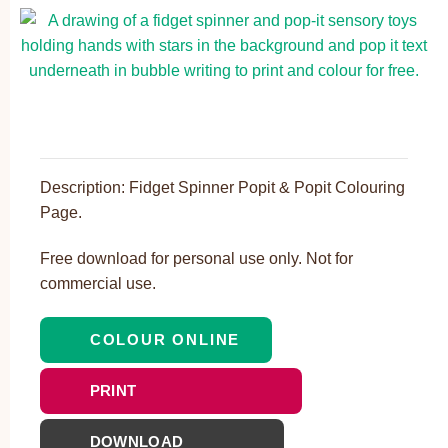
Description: Fidget Spinner Popit & Popit Colouring
Page.
Free download for personal use only. Not for
commercial use.
COLOUR ONLINE
PRINT
DOWNLOAD