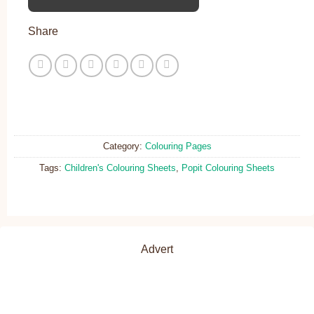
Share
Category:
Colouring Pages
Tags:
Children's Colouring Sheets
,
Popit Colouring Sheets
Advert