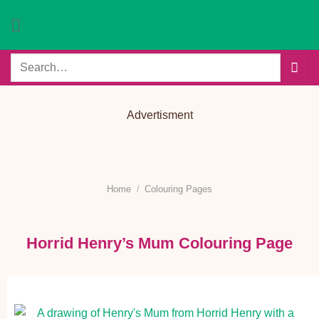
Skip
to
content
Search
for:
Advertisment
Home
/
Colouring Pages
Horrid Henry’s Mum Colouring Page