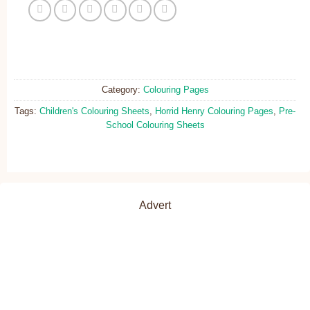
Category:
Colouring Pages
Tags:
Children's Colouring Sheets
,
Horrid Henry Colouring Pages
,
Pre-
School Colouring Sheets
Advert