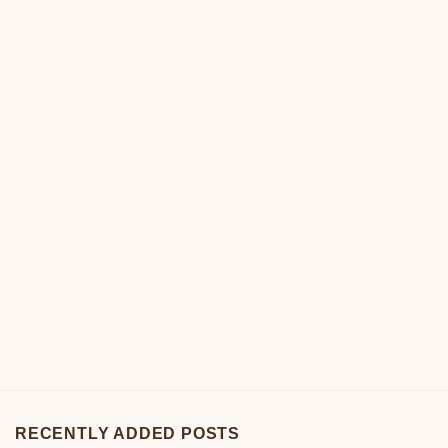
RECENTLY ADDED POSTS