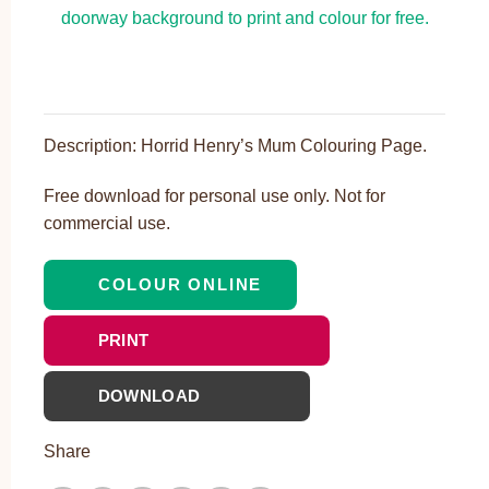
Description: Horrid Henry’s Mum Colouring Page.
Free download for personal use only. Not for
commercial use.
COLOUR ONLINE
PRINT
DOWNLOAD
Share