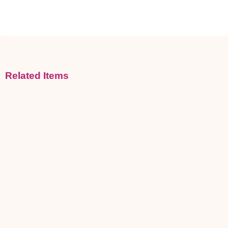
Related Items