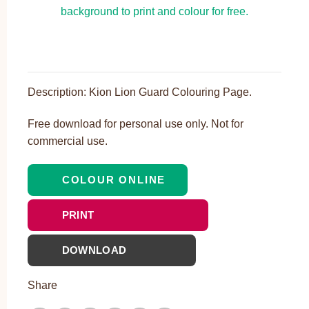
Description: Kion Lion Guard Colouring Page.
Free download for personal use only. Not for
commercial use.
COLOUR ONLINE
PRINT
DOWNLOAD
Share