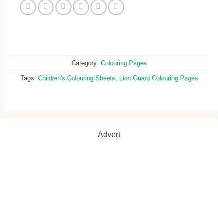
Category:
Colouring Pages
Tags:
Children's Colouring Sheets
,
Lion Guard Colouring Pages
Advert