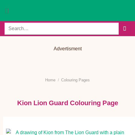
Skip
to
content
Search
for:
Advertisment
Home
/
Colouring Pages
Kion Lion Guard Colouring Page