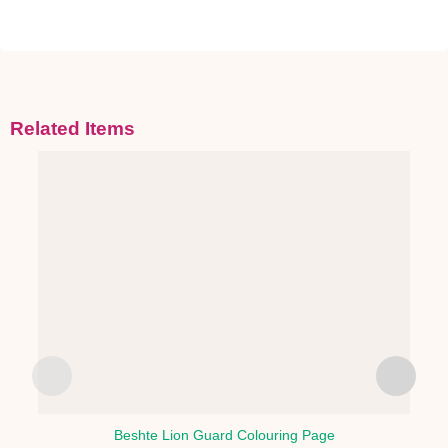
Related Items
Beshte Lion Guard Colouring Page