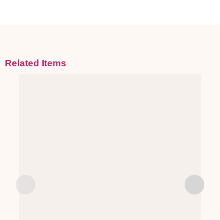
Related Items