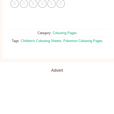
Category:
Colouring Pages
Tags:
Children's Colouring Sheets
,
Pokemon Colouring Pages
Advert