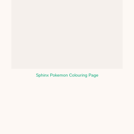
Sphinx Pokemon Colouring Page