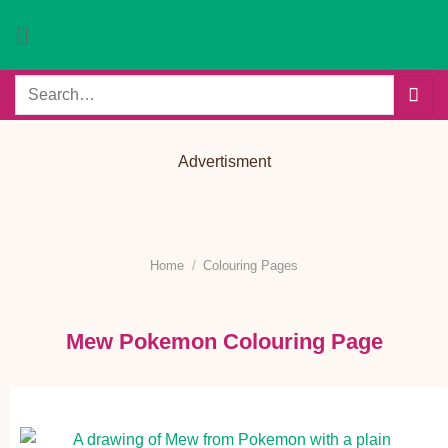
Skip
to
content
Search
for:
Advertisment
Home
/
Colouring Pages
Mew Pokemon Colouring Page