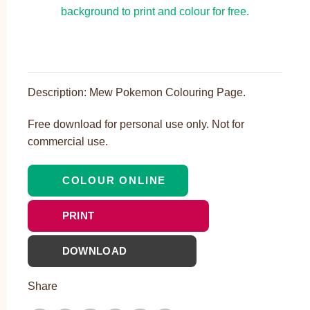
Description: Mew Pokemon Colouring Page.
Free download for personal use only. Not for
commercial use.
COLOUR ONLINE
PRINT
DOWNLOAD
Share