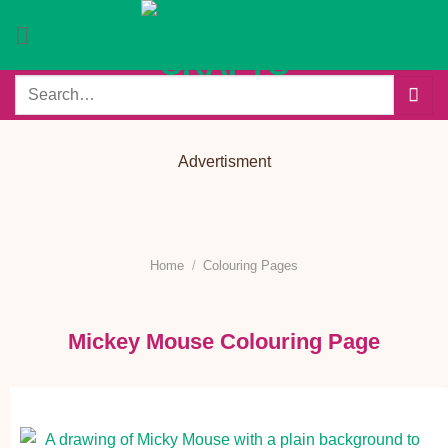
Skip
to
content
Search
for:
Advertisment
Home
/
Colouring Pages
Mickey Mouse Colouring Page