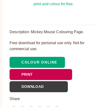
Description: Mickey Mouse Colouring Page.
Free download for personal use only. Not for
commercial use.
COLOUR ONLINE
PRINT
DOWNLOAD
Share