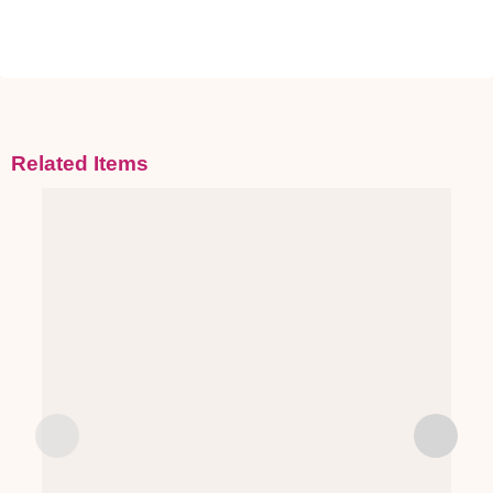
Related Items