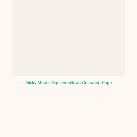
Micky Mouse Squishmallows Colouring Page