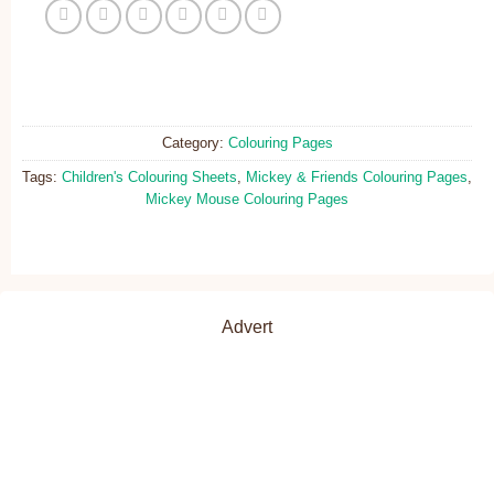
Category:
Colouring Pages
Tags:
Children's Colouring Sheets
,
Mickey & Friends Colouring Pages
,
Mickey Mouse Colouring Pages
Advert