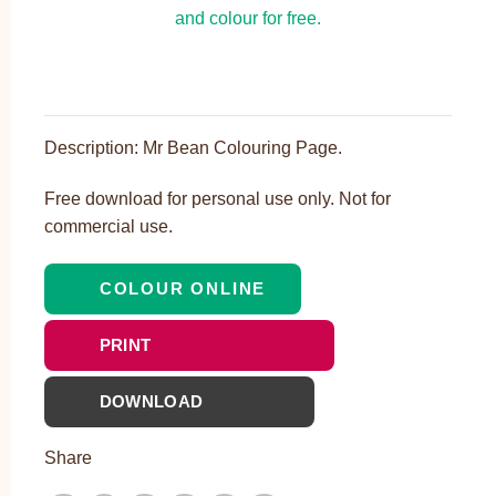
Description: Mr Bean Colouring Page.
Free download for personal use only. Not for
commercial use.
COLOUR ONLINE
PRINT
DOWNLOAD
Share