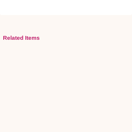
Related Items