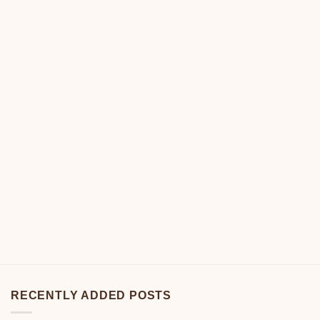
RECENTLY ADDED POSTS