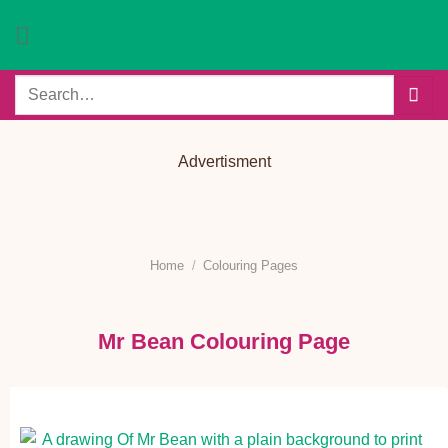
Skip
to
content
Search
for:
Advertisment
Home
/
Colouring Pages
Mr Bean Colouring Page