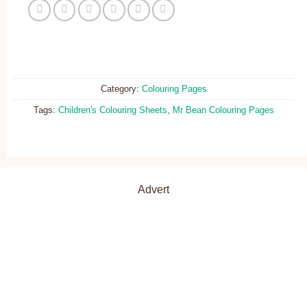
Category:
Colouring Pages
Tags:
Children's Colouring Sheets
,
Mr Bean Colouring Pages
Advert