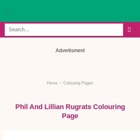
Skip
to
content
Search
for:
Advertisment
Home
/
Colouring Pages
Phil And Lillian Rugrats Colouring
Page