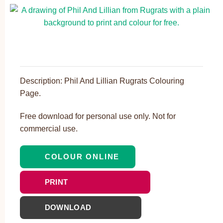
Description: Phil And Lillian Rugrats Colouring
Page.
Free download for personal use only. Not for
commercial use.
COLOUR ONLINE
PRINT
DOWNLOAD