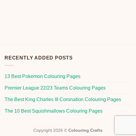
RECENTLY ADDED POSTS
13 Best Pokemon Colouring Pages
Premier League 22/23 Teams Colouring Pages
The Best King Charles III Coronation Colouring Pages
The 10 Best Squishmallows Colouring Pages
Copyright 2026 ©
Colouring Crafts