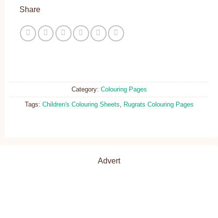
Share
Category:
Colouring Pages
Tags:
Children's Colouring Sheets
,
Rugrats Colouring Pages
Advert