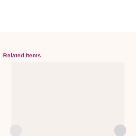
Related Items