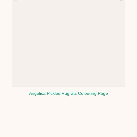
Angelica Pickles Rugrats Colouring Page