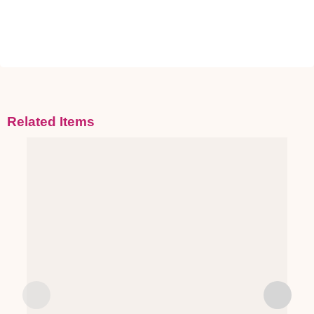
Related Items