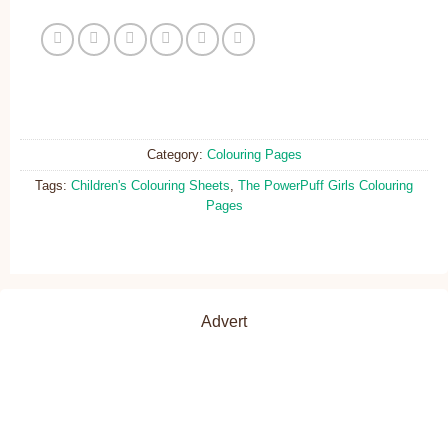
Category:
Colouring Pages
Tags:
Children's Colouring Sheets
,
The PowerPuff Girls Colouring
Pages
Advert