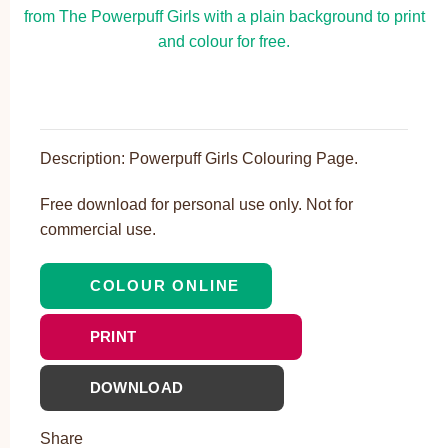
Description: Powerpuff Girls Colouring Page.
Free download for personal use only. Not for
commercial use.
COLOUR ONLINE
PRINT
DOWNLOAD
Share