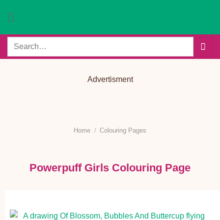
Skip
to
content
Search
for:
Advertisment
Home
/
Colouring Pages
Powerpuff Girls Colouring Page