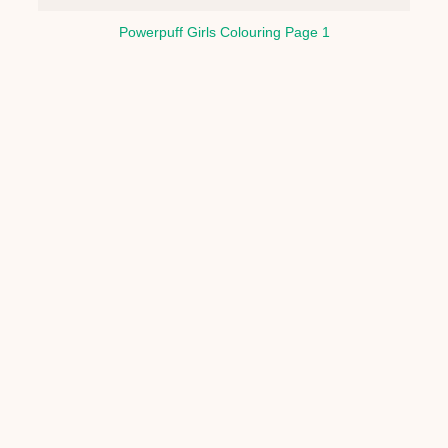
Powerpuff Girls Colouring Page 1