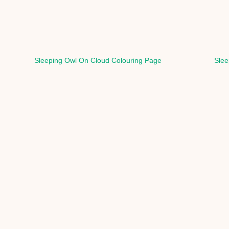
Sleeping Owl On Cloud Colouring Page
Slee