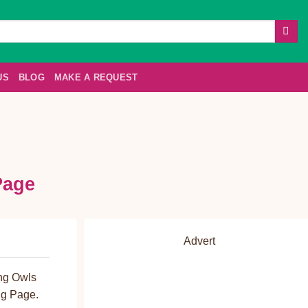
US
BLOG
MAKE A REQUEST
Page
Advert
ing Owls
ng Page.