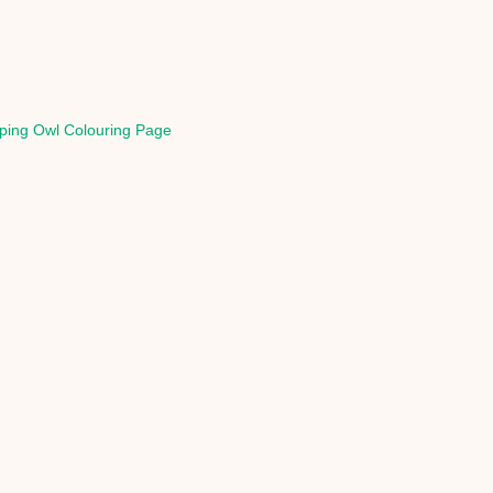
ping Owl Colouring Page