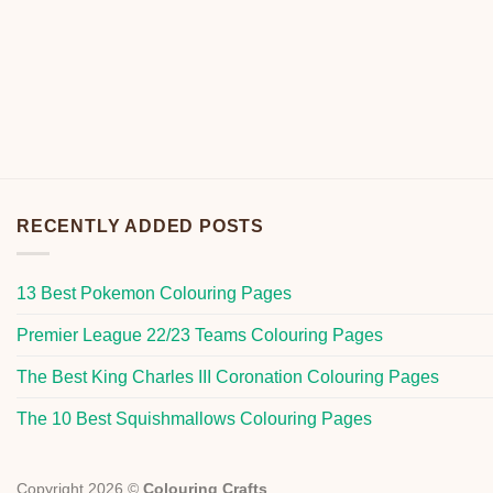
RECENTLY ADDED POSTS
13 Best Pokemon Colouring Pages
Premier League 22/23 Teams Colouring Pages
The Best King Charles III Coronation Colouring Pages
The 10 Best Squishmallows Colouring Pages
Copyright 2026 ©
Colouring Crafts