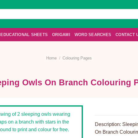
EDUCATIONAL SHEETS
ORIGAMI
WORD SEARCHES
CONTACT 
Home
/
Colouring Pages
eping Owls On Branch Colouring 
Description: Sleep
On Branch Colouri