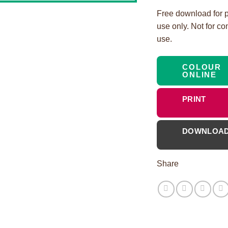
Free download for 
use only. Not for c
use.
COLOUR
ONLINE
PRINT
DOWNLOA
Share