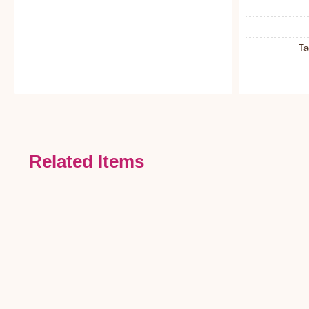
Ta
Related Items