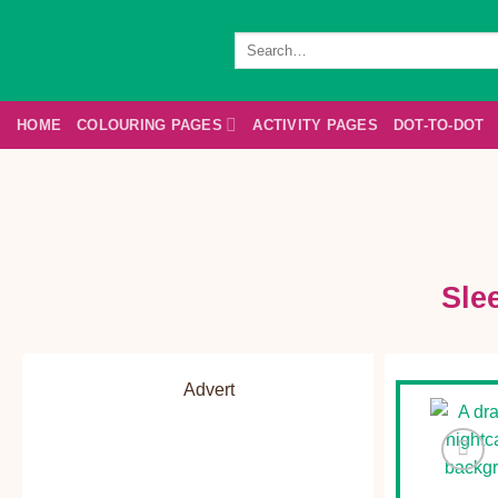
Skip
to
Search
for:
content
HOME
COLOURING PAGES
ACTIVITY PAGES
DOT-TO-DOT
Sle
Advert