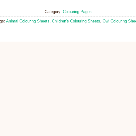
Category:
Colouring Pages
gs:
Animal Colouring Sheets
,
Children's Colouring Sheets
,
Owl Colouring She