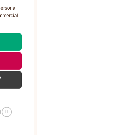
personal
ommercial
D