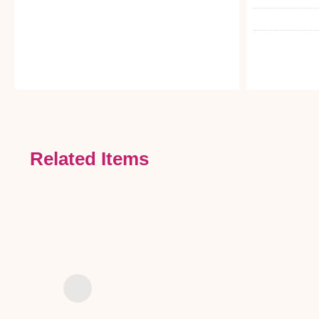
Related Items