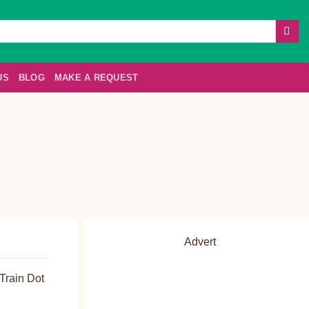
US
BLOG
MAKE A REQUEST
Advert
Train Dot