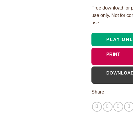
Free download for 
use only. Not for c
use.
PLAY ONL
PRINT
DOWNLOA
Share