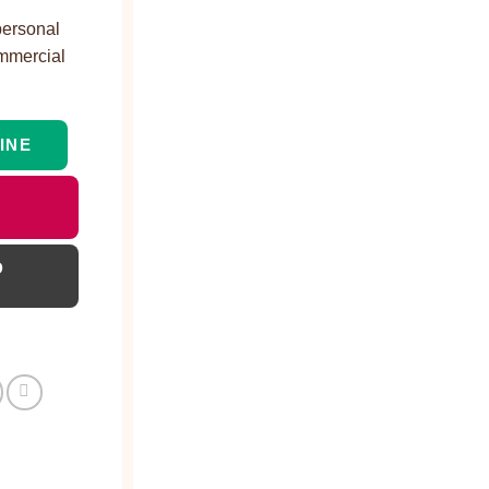
personal
ommercial
INE
D