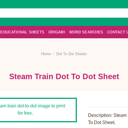
EDUCATIONAL SHEETS
ORIGAMI
WORD SEARCHES
CONTACT 
Home
/
Dot To Dot Sheets
Steam Train Dot To Dot Sheet
Description: Steam 
To Dot Sheet.