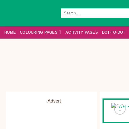
Skip
to
Search
for:
content
HOME
COLOURING PAGES
ACTIVITY PAGES
DOT-TO-DOT
Advert