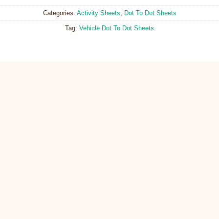
Categories:
Activity Sheets
,
Dot To Dot Sheets
Tag:
Vehicle Dot To Dot Sheets