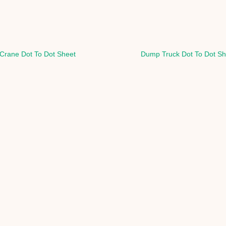
Crane Dot To Dot Sheet
Dump Truck Dot To Dot Sh