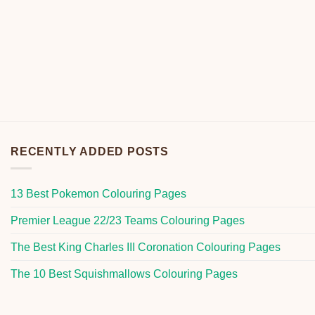
RECENTLY ADDED POSTS
13 Best Pokemon Colouring Pages
Premier League 22/23 Teams Colouring Pages
The Best King Charles III Coronation Colouring Pages
The 10 Best Squishmallows Colouring Pages