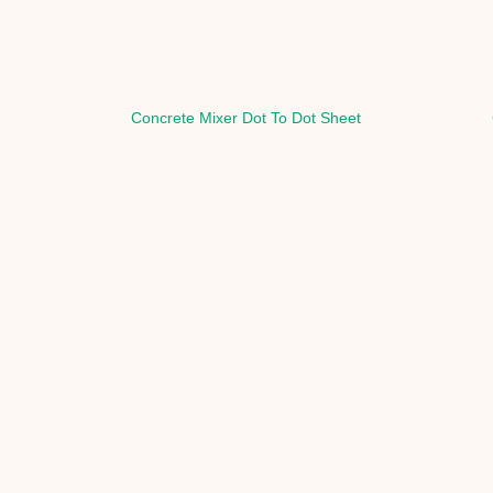
Concrete Mixer Dot To Dot Sheet