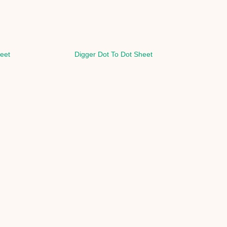
eet
Digger Dot To Dot Sheet
H