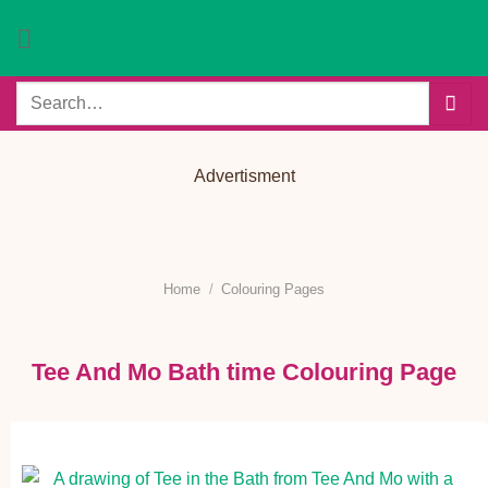
Skip
to
content
Search
for:
Advertisment
Home
/
Colouring Pages
Tee And Mo Bath time Colouring Page