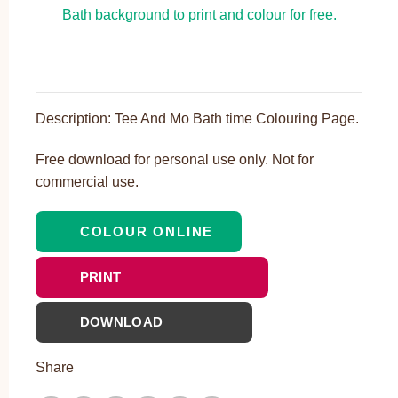
Description: Tee And Mo Bath time Colouring Page.
Free download for personal use only. Not for
commercial use.
COLOUR ONLINE
PRINT
DOWNLOAD
Share