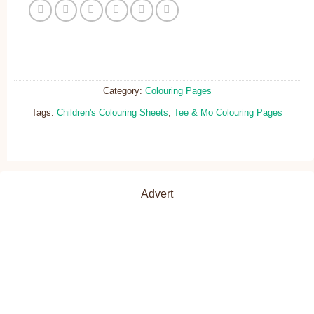
Category:
Colouring Pages
Tags:
Children's Colouring Sheets
,
Tee & Mo Colouring Pages
Advert