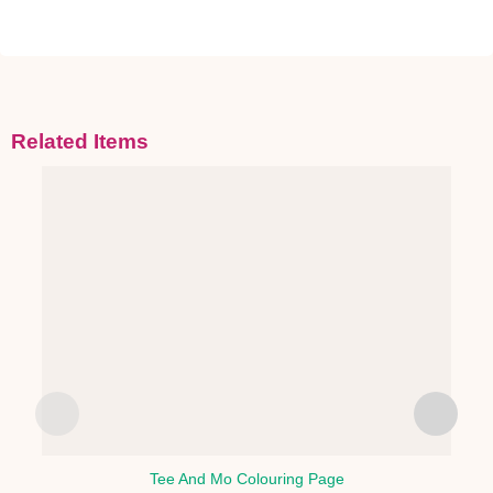
Related Items
Tee And Mo Colouring Page