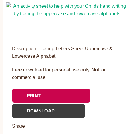
Description: Tracing Letters Sheet Uppercase &
Lowercase Alphabet.
Free download for personal use only. Not for
commercial use.
PRINT
DOWNLOAD
Share