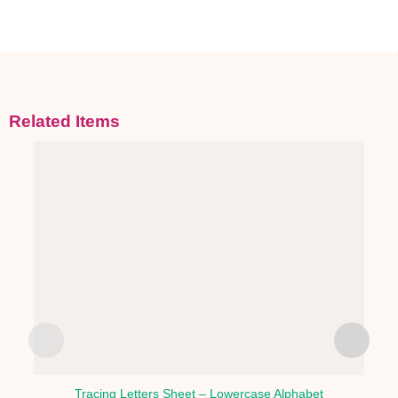
Related Items
Tracing Letters Sheet – Lowercase Alphabet