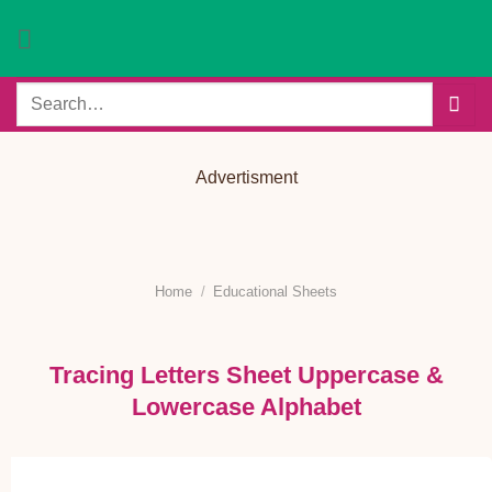
Skip
to
content
Search
for:
Advertisment
Home
/
Educational Sheets
Tracing Letters Sheet Uppercase &
Lowercase Alphabet