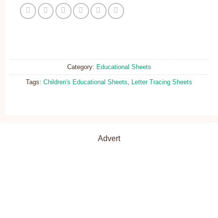
Category:
Educational Sheets
Tags:
Children's Educational Sheets
,
Letter Tracing Sheets
Advert