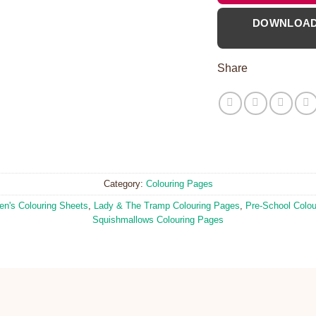
DOWNLOA
Share
Category:
Colouring Pages
ren's Colouring Sheets
,
Lady & The Tramp Colouring Pages
,
Pre-School Colou
Squishmallows Colouring Pages