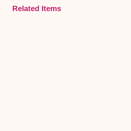
Related Items