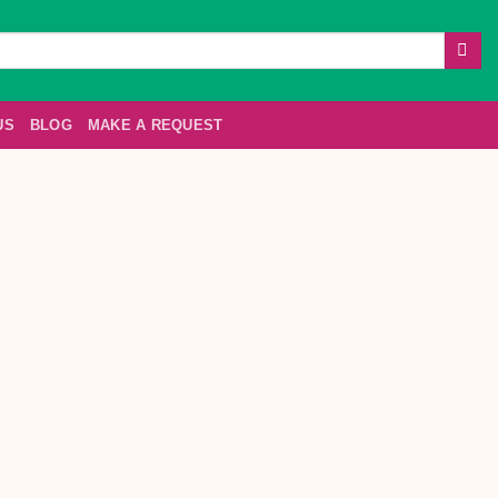
US
BLOG
MAKE A REQUEST