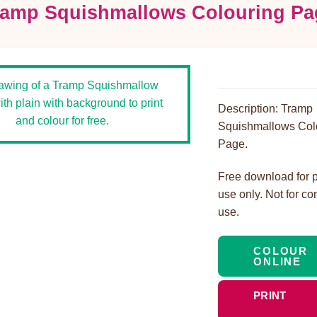
ramp Squishmallows Colouring Pa
Description: Tramp
Squishmallows Col
Page.
Free download for 
use only. Not for c
use.
COLOUR
ONLINE
PRINT