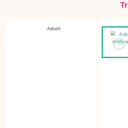
T
Advert