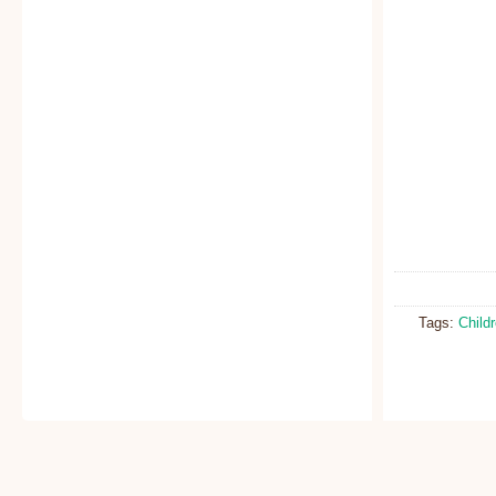
Tags:
Child