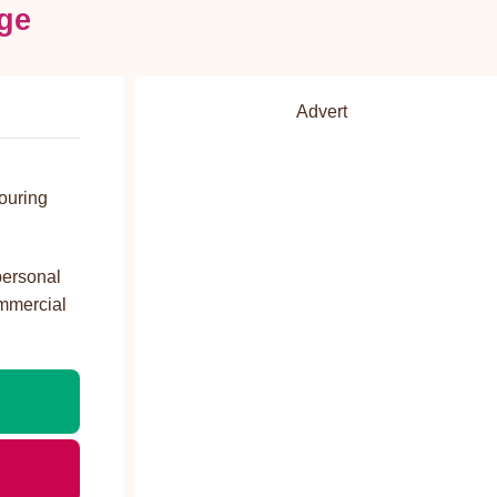
ge
Advert
ouring
personal
ommercial