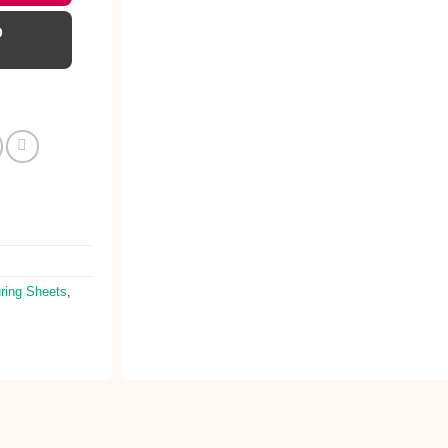
D
ring Sheets
,