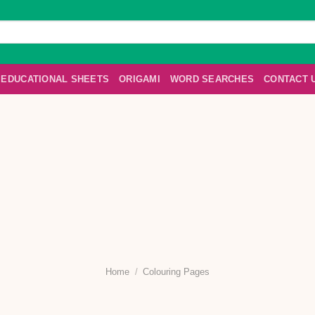
EDUCATIONAL SHEETS
ORIGAMI
WORD SEARCHES
CONTACT 
Home
/
Colouring Pages