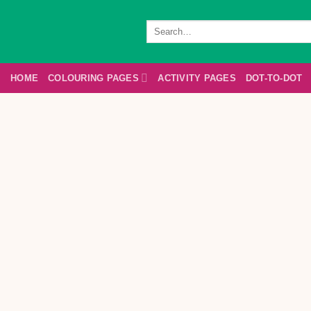
Skip
to
Search
for:
content
HOME
COLOURING PAGES
ACTIVITY PAGES
DOT-TO-DOT