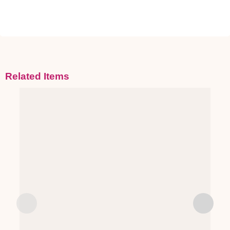
Related Items