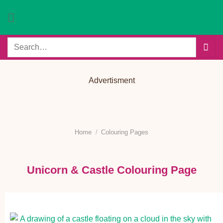
Skip
to
content
Search
for:
Advertisment
Home
/
Colouring Pages
Unicorn & Castle Colouring Page