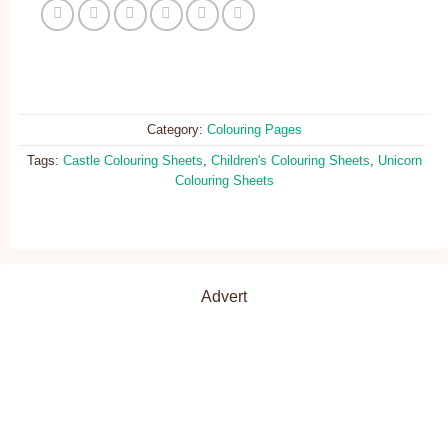
Category:
Colouring Pages
Tags:
Castle Colouring Sheets
,
Children's Colouring Sheets
,
Unicorn
Colouring Sheets
Advert