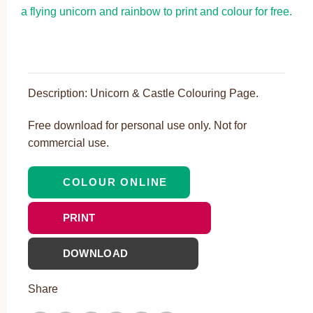
Description: Unicorn & Castle Colouring Page.
Free download for personal use only. Not for
commercial use.
COLOUR ONLINE
PRINT
DOWNLOAD
Share