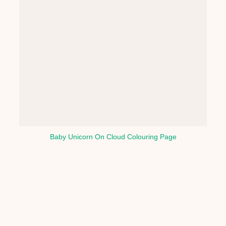
Baby Unicorn On Cloud Colouring Page