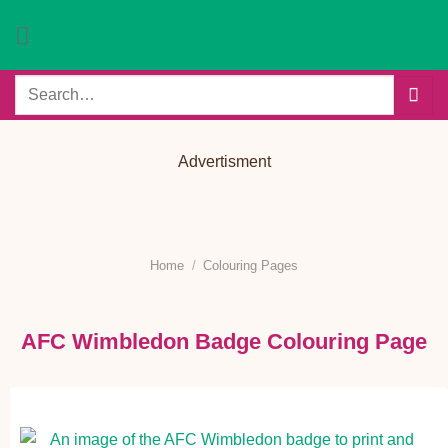
Skip
to
content
Search
for:
Advertisment
Home
/
Colouring Pages
AFC Wimbledon Badge Colouring Page