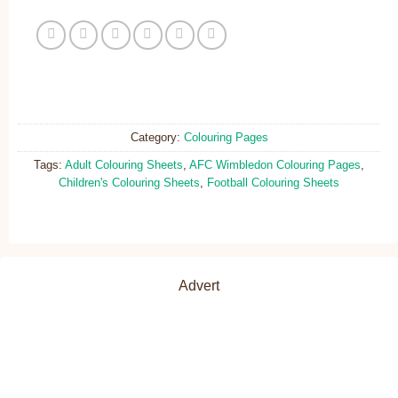
Category:
Colouring Pages
Tags:
Adult Colouring Sheets
,
AFC Wimbledon Colouring Pages
,
Children's Colouring Sheets
,
Football Colouring Sheets
Advert