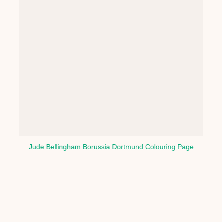
Jude Bellingham Borussia Dortmund Colouring Page