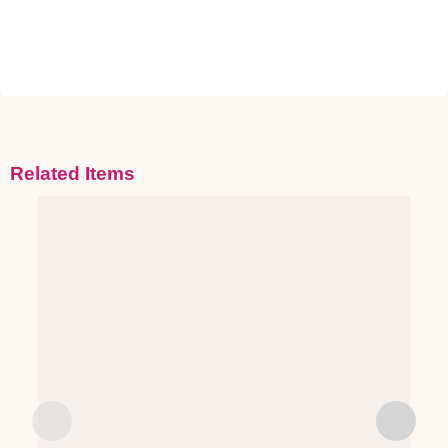
Related Items