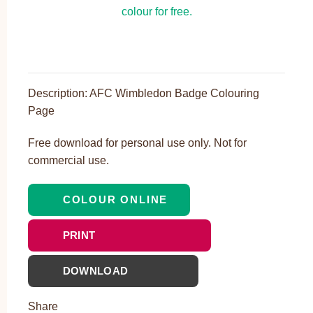
Description: AFC Wimbledon Badge Colouring
Page
Free download for personal use only. Not for
commercial use.
COLOUR ONLINE
PRINT
DOWNLOAD
Share