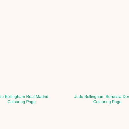
de Bellingham Real Madrid
Jude Bellingham Borussia Do
Colouring Page
Colouring Page