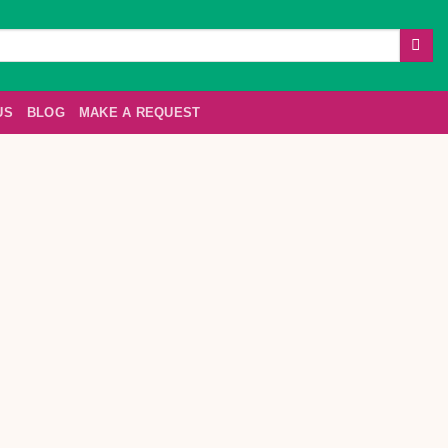
US
BLOG
MAKE A REQUEST