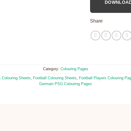
DOWNLOA
Share
Category:
Colouring Pages
s Colouring Sheets
,
Football Colouring Sheets
,
Football Players Colouring Pa
Germain PSG Colouring Pages