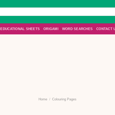
EDUCATIONAL SHEETS
ORIGAMI
WORD SEARCHES
CONTACT 
Home
/
Colouring Pages