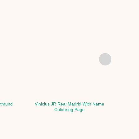
rtmund
Vinicius JR Real Madrid With Name
Vinic
Colouring Page