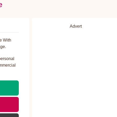
e
Advert
e With
ge.
personal
ommercial