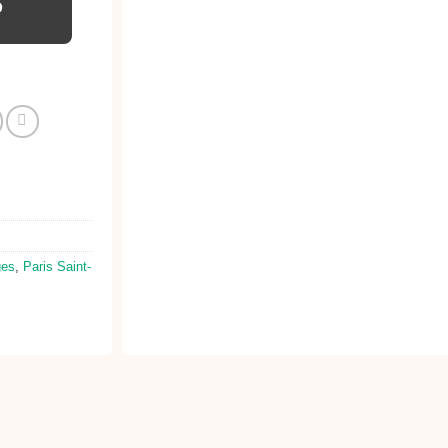
D
ges
,
Paris Saint-