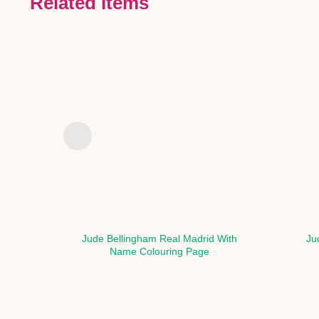
Related Items
Jude Bellingham Real Madrid With
Ju
Name Colouring Page