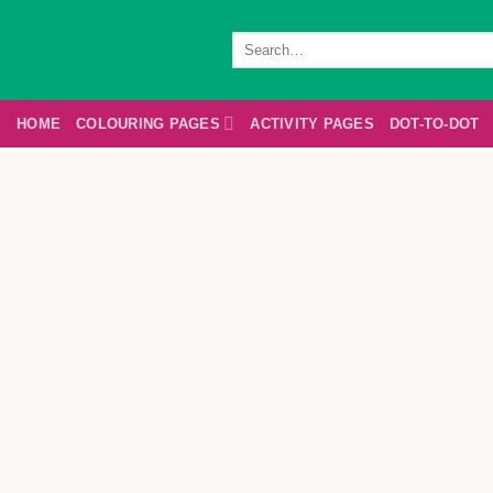
Skip
to
Search
for:
content
HOME
COLOURING PAGES
ACTIVITY PAGES
DOT-TO-DOT