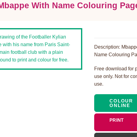
Mbappe With Name Colouring Pag
Description: Mbapp
Name Colouring Pa
Free download for 
use only. Not for c
use.
COLOUR
ONLINE
PRINT