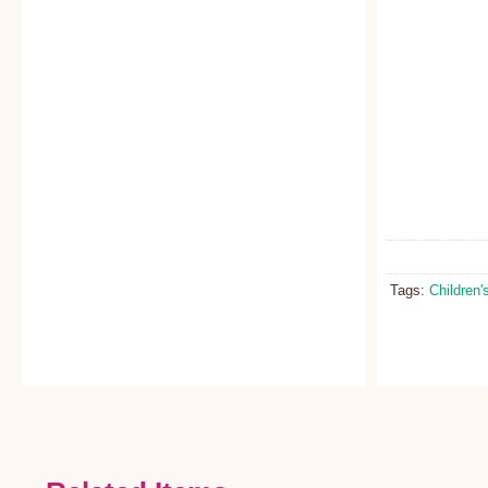
Tags:
Children'