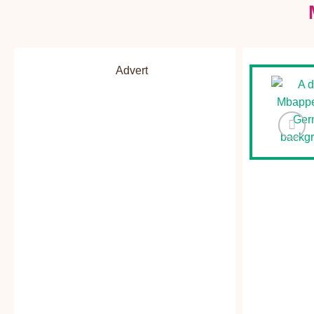
Advert