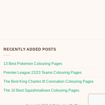
RECENTLY ADDED POSTS
13 Best Pokemon Colouring Pages
Premier League 22/23 Teams Colouring Pages
The Best King Charles III Coronation Colouring Pages
The 10 Best Squishmallows Colouring Pages