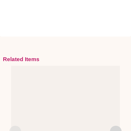
Related Items