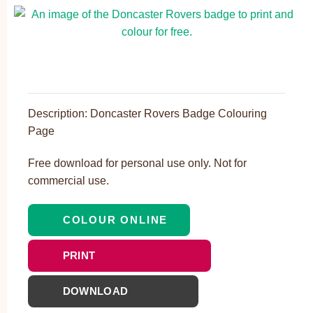
Description: Doncaster Rovers Badge Colouring
Page
Free download for personal use only. Not for
commercial use.
COLOUR ONLINE
PRINT
DOWNLOAD