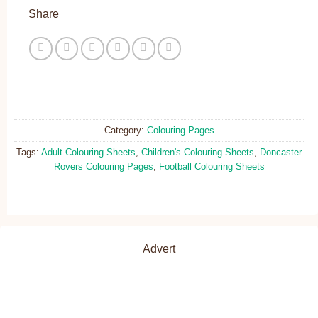
Share
Category:
Colouring Pages
Tags:
Adult Colouring Sheets
,
Children's Colouring Sheets
,
Doncaster
Rovers Colouring Pages
,
Football Colouring Sheets
Advert