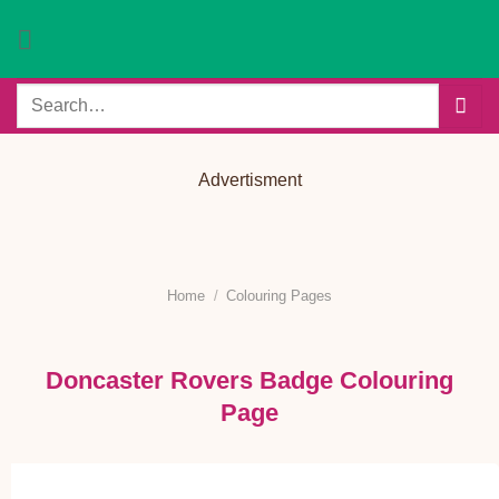
Skip
to
content
Search
for:
Advertisment
Home
/
Colouring Pages
Doncaster Rovers Badge Colouring
Page