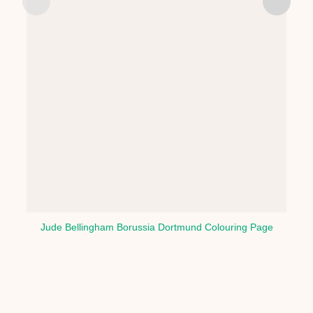
Jude Bellingham Borussia Dortmund Colouring Page