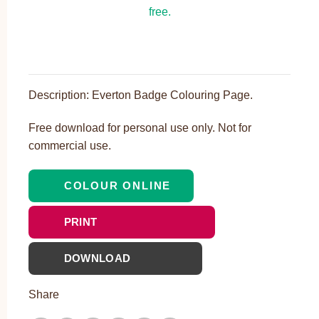
Description: Everton Badge Colouring Page.
Free download for personal use only. Not for
commercial use.
COLOUR ONLINE
PRINT
DOWNLOAD
Share