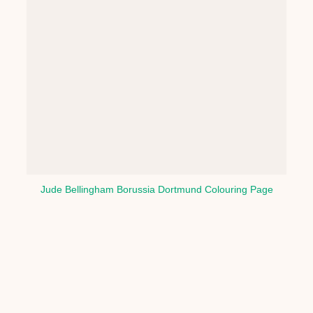
Jude Bellingham Borussia Dortmund Colouring Page