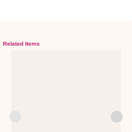
Related Items