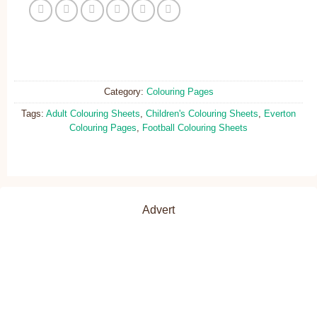
Category:
Colouring Pages
Tags:
Adult Colouring Sheets
,
Children's Colouring Sheets
,
Everton
Colouring Pages
,
Football Colouring Sheets
Advert