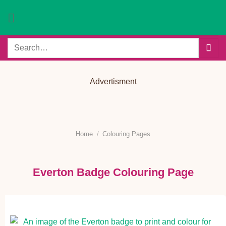
Skip
to
content
Search
for:
Advertisment
Home
/
Colouring Pages
Everton Badge Colouring Page