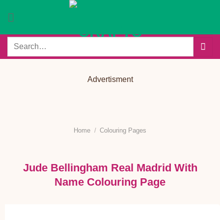
Skip
to
content
Search
for:
Advertisment
Home
/
Colouring Pages
Jude Bellingham Real Madrid With
Name Colouring Page