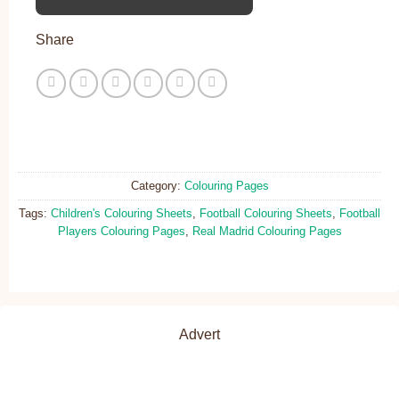
Share
Category:
Colouring Pages
Tags:
Children's Colouring Sheets
,
Football Colouring Sheets
,
Football
Players Colouring Pages
,
Real Madrid Colouring Pages
Advert