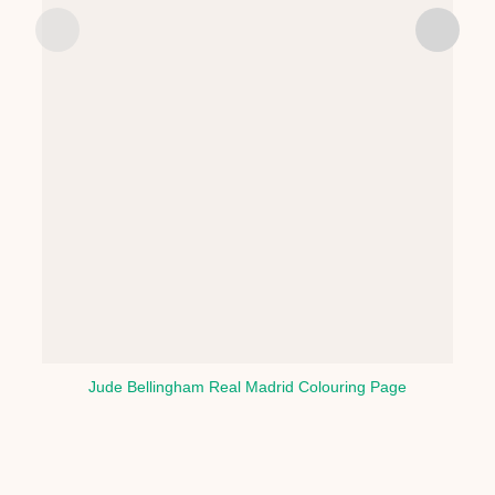
Jude Bellingham Real Madrid Colouring Page