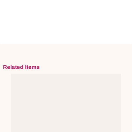
Related Items