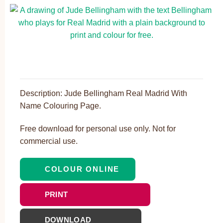
Description: Jude Bellingham Real Madrid With
Name Colouring Page.
Free download for personal use only. Not for
commercial use.
COLOUR ONLINE
PRINT
DOWNLOAD