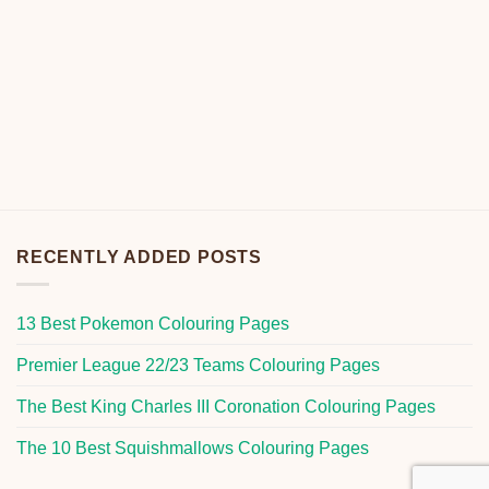
RECENTLY ADDED POSTS
13 Best Pokemon Colouring Pages
Premier League 22/23 Teams Colouring Pages
The Best King Charles III Coronation Colouring Pages
The 10 Best Squishmallows Colouring Pages