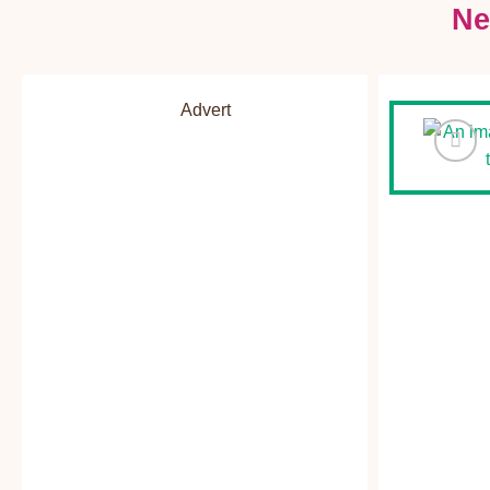
Ne
Advert