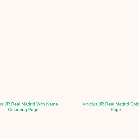
ius JR Real Madrid With Name
Vinicius JR Real Madrid Col
Colouring Page
Page