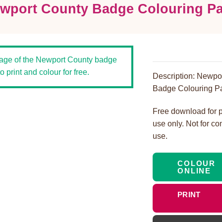
wport County Badge Colouring P
Description: Newpo
Badge Colouring P
Free download for 
use only. Not for c
use.
COLOUR
ONLINE
PRINT