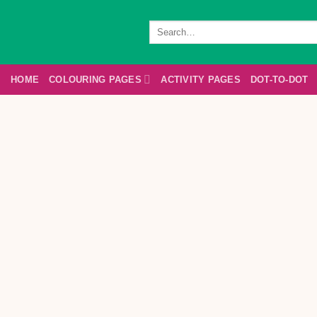
Skip
to
Search
for:
content
HOME
COLOURING PAGES
ACTIVITY PAGES
DOT-TO-DOT