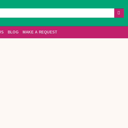
US
BLOG
MAKE A REQUEST