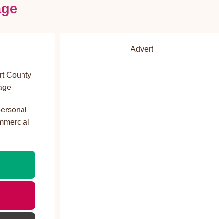
age
Advert
rt County
age
personal
ommercial