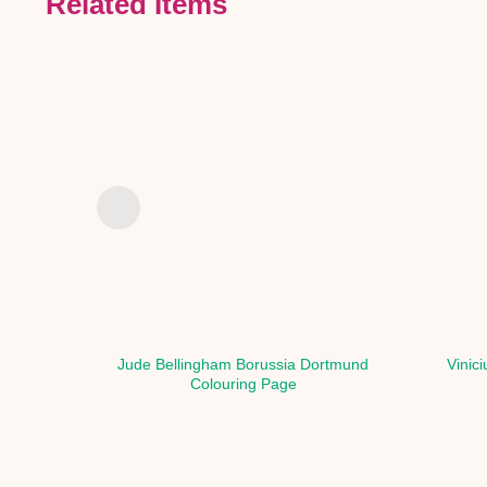
Related Items
Jude Bellingham Borussia Dortmund
Vinic
Colouring Page