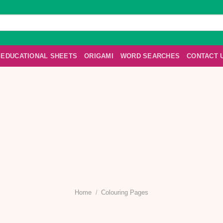
EDUCATIONAL SHEETS
ORIGAMI
WORD SEARCHES
CONTACT 
Home
/
Colouring Pages