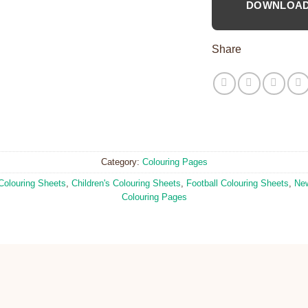
DOWNLOA
Share
Category:
Colouring Pages
Colouring Sheets
,
Children's Colouring Sheets
,
Football Colouring Sheets
,
New
Colouring Pages