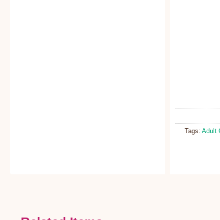
Tags:
Adult 