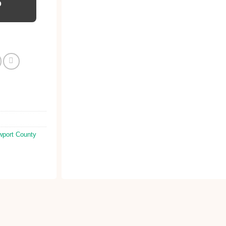
D
port County