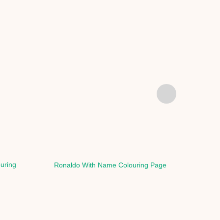
ouring
Ronaldo With Name Colouring Page
Rona