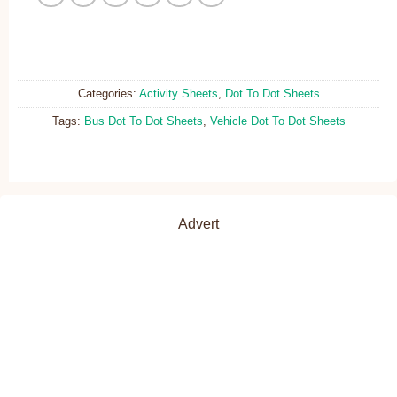
Categories:
Activity Sheets
,
Dot To Dot Sheets
Tags:
Bus Dot To Dot Sheets
,
Vehicle Dot To Dot Sheets
Advert