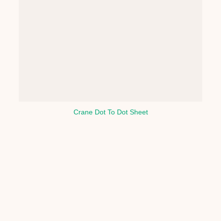
Crane Dot To Dot Sheet