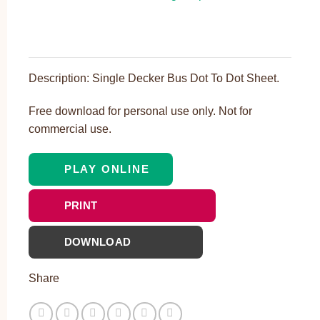
Description: Single Decker Bus Dot To Dot Sheet.
Free download for personal use only. Not for
commercial use.
PLAY ONLINE
PRINT
DOWNLOAD
Share