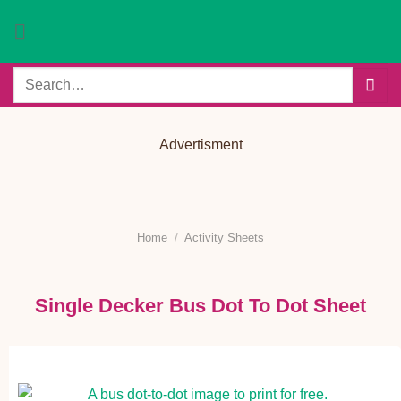
Skip
to
content
Search
for:
Advertisment
Home
/
Activity Sheets
Single Decker Bus Dot To Dot Sheet