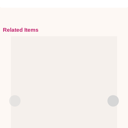
Related Items