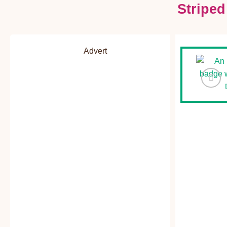
Stripe
Advert