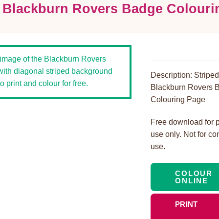
d Blackburn Rovers Badge Colouri
Description: Stripe
Blackburn Rovers 
Colouring Page
Free download for 
use only. Not for c
use.
COLOUR
ONLINE
PRINT