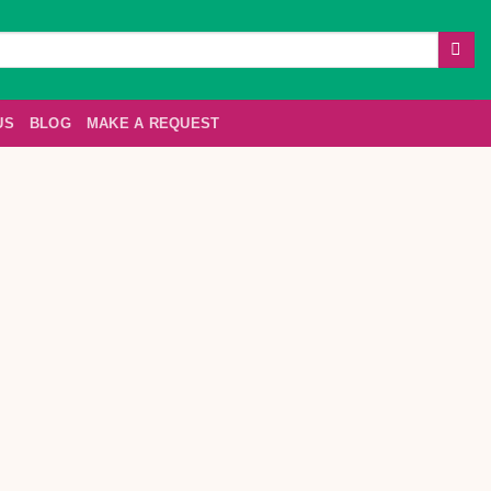
US
BLOG
MAKE A REQUEST