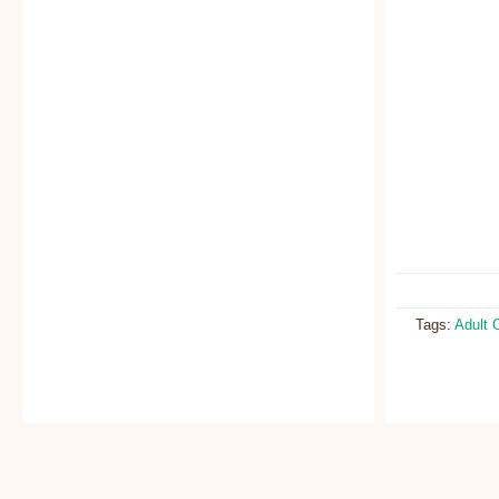
Tags:
Adult 