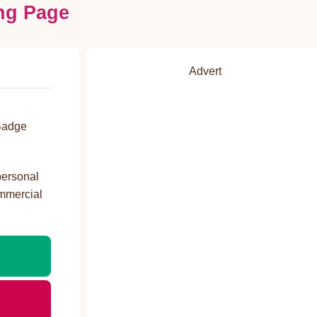
ng Page
Advert
d
Badge
personal
ommercial