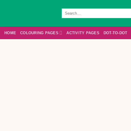
Skip
to
Search
for:
content
HOME
COLOURING PAGES
ACTIVITY PAGES
DOT-TO-DOT