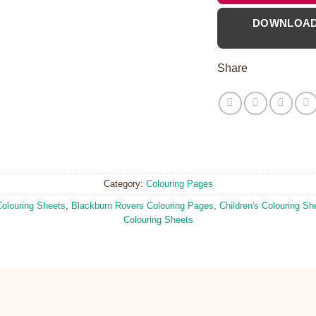
DOWNLOA
Share
Category:
Colouring Pages
Colouring Sheets
,
Blackburn Rovers Colouring Pages
,
Children's Colouring Sh
Colouring Sheets