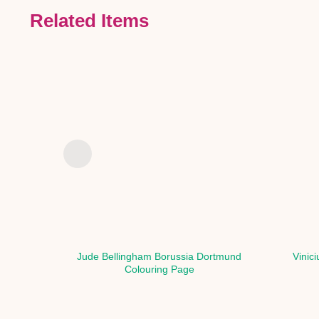
Related Items
Jude Bellingham Borussia Dortmund
Vinic
Colouring Page