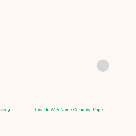
ouring
Ronaldo With Name Colouring Page
Rona