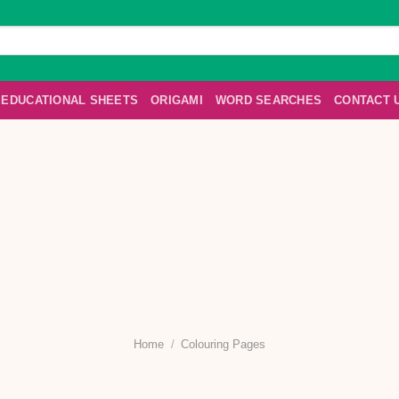
EDUCATIONAL SHEETS
ORIGAMI
WORD SEARCHES
CONTACT 
Home
/
Colouring Pages