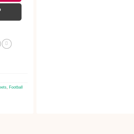
D
eets
,
Football