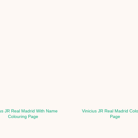
ius JR Real Madrid With Name
Vinicius JR Real Madrid Col
Colouring Page
Page