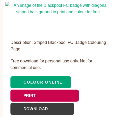
Description: Striped Blackpool FC Badge Colouring
Page
Free download for personal use only. Not for
commercial use.
COLOUR ONLINE
PRINT
DOWNLOAD