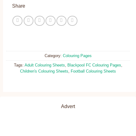
Share
Category:
Colouring Pages
Tags:
Adult Colouring Sheets
,
Blackpool FC Colouring Pages
,
Children's Colouring Sheets
,
Football Colouring Sheets
Advert