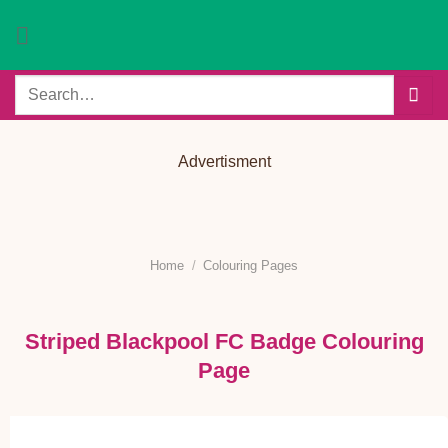
Skip
to
content
Search
for:
Advertisment
Home
/
Colouring Pages
Striped Blackpool FC Badge Colouring
Page