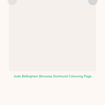
Jude Bellingham Borussia Dortmund Colouring Page