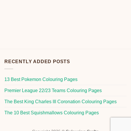
RECENTLY ADDED POSTS
13 Best Pokemon Colouring Pages
Premier League 22/23 Teams Colouring Pages
The Best King Charles III Coronation Colouring Pages
The 10 Best Squishmallows Colouring Pages