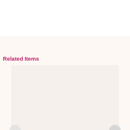
Related Items