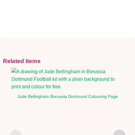
Related Items
Jude Bellingham Borussia Dortmund Colouring Page