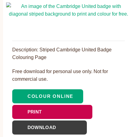
Description: Striped Cambridge United Badge
Colouring Page
Free download for personal use only. Not for
commercial use.
COLOUR ONLINE
PRINT
DOWNLOAD