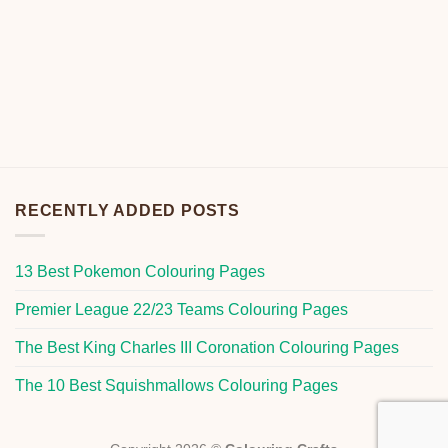
RECENTLY ADDED POSTS
13 Best Pokemon Colouring Pages
Premier League 22/23 Teams Colouring Pages
The Best King Charles III Coronation Colouring Pages
The 10 Best Squishmallows Colouring Pages