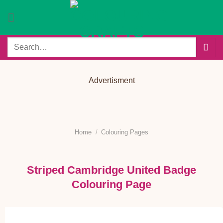
Skip
to
content
Search
for:
Advertisment
Home
/
Colouring Pages
Striped Cambridge United Badge
Colouring Page