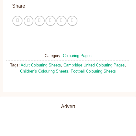
Share
Category:
Colouring Pages
Tags:
Adult Colouring Sheets
,
Cambridge United Colouring Pages
,
Children's Colouring Sheets
,
Football Colouring Sheets
Advert