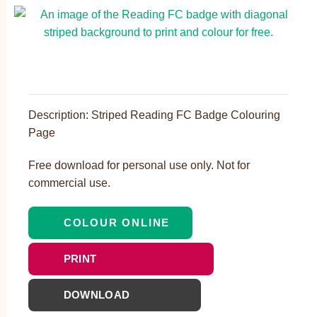
Description: Striped Reading FC Badge Colouring
Page
Free download for personal use only. Not for
commercial use.
COLOUR ONLINE
PRINT
DOWNLOAD