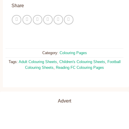
Share
Category:
Colouring Pages
Tags:
Adult Colouring Sheets
,
Children's Colouring Sheets
,
Football
Colouring Sheets
,
Reading FC Colouring Pages
Advert