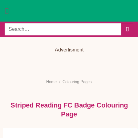
Skip
to
content
Search
for:
Advertisment
Home
/
Colouring Pages
Striped Reading FC Badge Colouring
Page