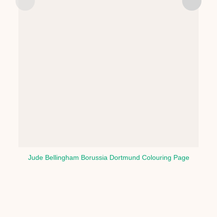
Jude Bellingham Borussia Dortmund Colouring Page