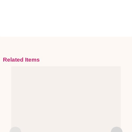
Related Items