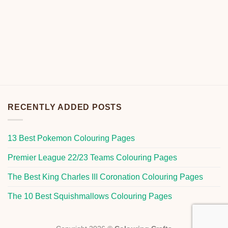
RECENTLY ADDED POSTS
13 Best Pokemon Colouring Pages
Premier League 22/23 Teams Colouring Pages
The Best King Charles III Coronation Colouring Pages
The 10 Best Squishmallows Colouring Pages