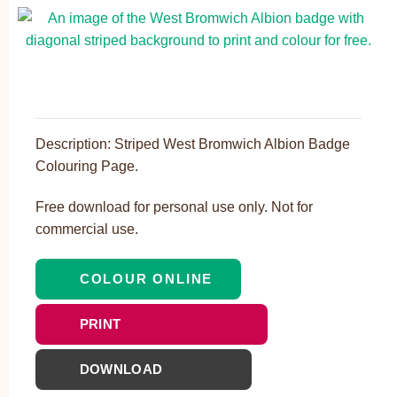
Description: Striped West Bromwich Albion Badge
Colouring Page.
Free download for personal use only. Not for
commercial use.
COLOUR ONLINE
PRINT
DOWNLOAD