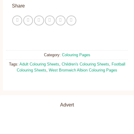
Share
Category:
Colouring Pages
Tags:
Adult Colouring Sheets
,
Children's Colouring Sheets
,
Football
Colouring Sheets
,
West Bromwich Albion Colouring Pages
Advert