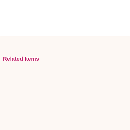
Related Items