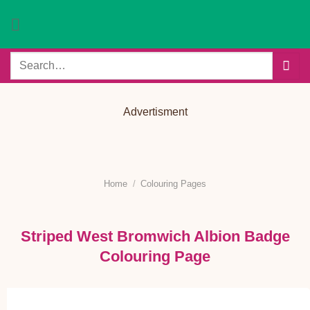
Skip
to
content
Search
for:
Advertisment
Home
/
Colouring Pages
Striped West Bromwich Albion Badge
Colouring Page