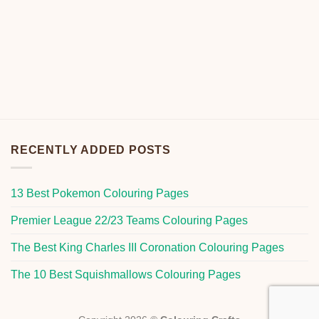
RECENTLY ADDED POSTS
13 Best Pokemon Colouring Pages
Premier League 22/23 Teams Colouring Pages
The Best King Charles III Coronation Colouring Pages
The 10 Best Squishmallows Colouring Pages