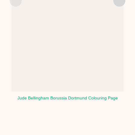
Jude Bellingham Borussia Dortmund Colouring Page