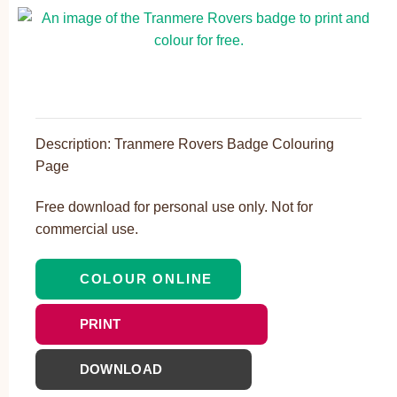
Description: Tranmere Rovers Badge Colouring
Page
Free download for personal use only. Not for
commercial use.
COLOUR ONLINE
PRINT
DOWNLOAD