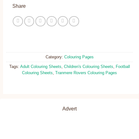
Share
Category:
Colouring Pages
Tags:
Adult Colouring Sheets
,
Children's Colouring Sheets
,
Football
Colouring Sheets
,
Tranmere Rovers Colouring Pages
Advert