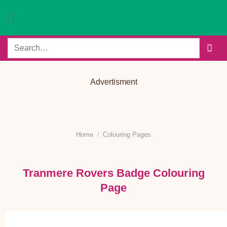
Skip
to
content
Search
for:
Advertisment
Home
/
Colouring Pages
Tranmere Rovers Badge Colouring
Page