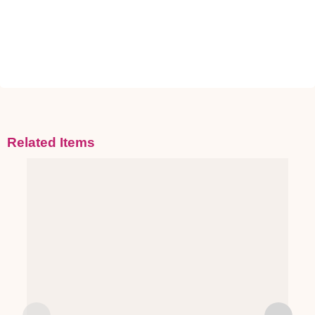
Related Items