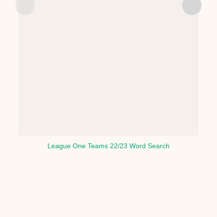
League One Teams 22/23 Word Search