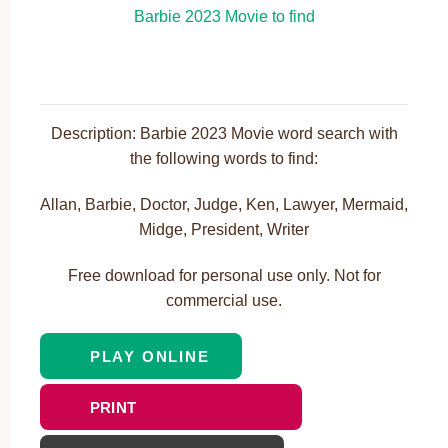
Description: Barbie 2023 Movie word search with
the following words to find:
Allan, Barbie, Doctor, Judge, Ken, Lawyer, Mermaid,
Midge, President, Writer
Free download for personal use only. Not for
commercial use.
PLAY ONLINE
PRINT