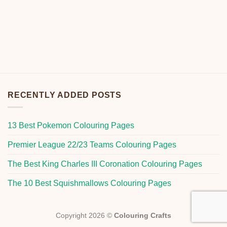
RECENTLY ADDED POSTS
13 Best Pokemon Colouring Pages
Premier League 22/23 Teams Colouring Pages
The Best King Charles III Coronation Colouring Pages
The 10 Best Squishmallows Colouring Pages
Copyright 2026 ©
Colouring Crafts