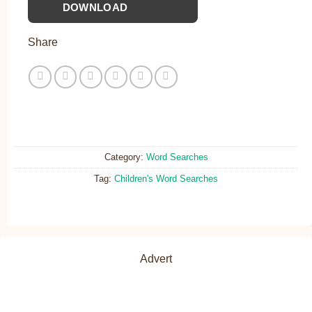
DOWNLOAD
Share
Category:
Word Searches
Tag:
Children's Word Searches
Advert