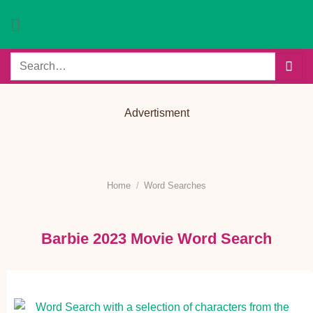
Skip
to
content
Search
for:
Advertisment
Home
/
Word Searches
Barbie 2023 Movie Word Search