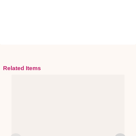
Related Items