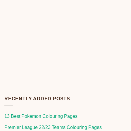
RECENTLY ADDED POSTS
13 Best Pokemon Colouring Pages
Premier League 22/23 Teams Colouring Pages