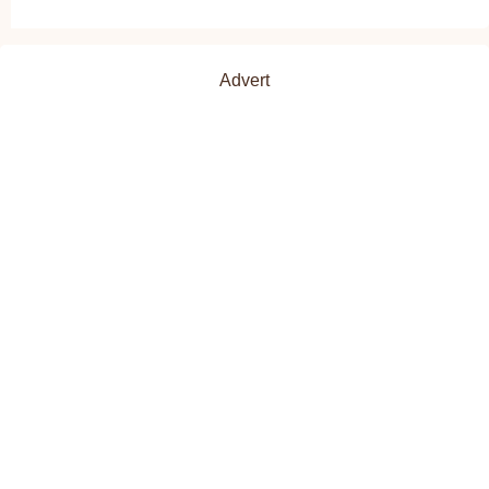
Advert