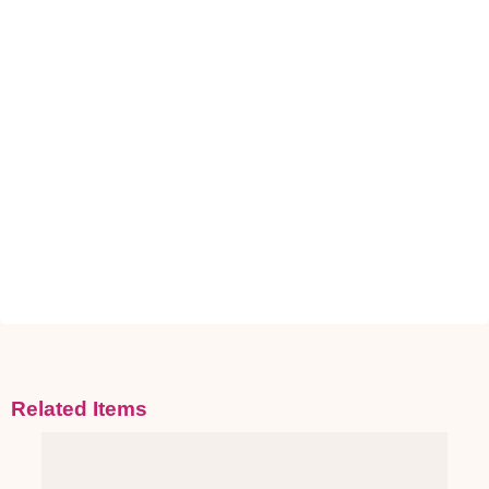
Related Items