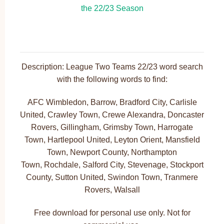
Description: League Two Teams 22/23 word search
with the following words to find:
AFC Wimbledon, Barrow, Bradford City, Carlisle
United, Crawley Town, Crewe Alexandra, Doncaster
Rovers, Gillingham, Grimsby Town, Harrogate
Town, Hartlepool United, Leyton Orient, Mansfield
Town, Newport County, Northampton
Town, Rochdale, Salford City, Stevenage, Stockport
County, Sutton United, Swindon Town, Tranmere
Rovers, Walsall
Free download for personal use only. Not for