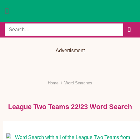
Skip
to
content
Search
for:
Advertisment
Home
/
Word Searches
League Two Teams 22/23 Word Search