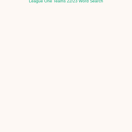
League One Teams 22/23 Word Search