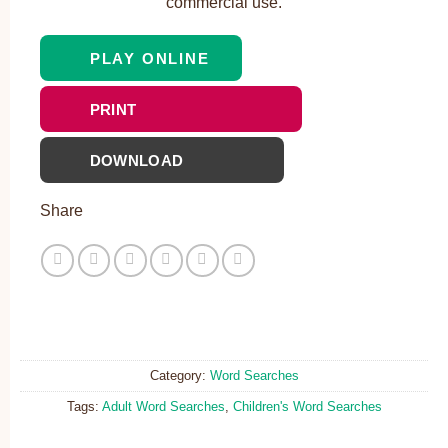
commercial use.
PLAY ONLINE
PRINT
DOWNLOAD
Share
Category:
Word Searches
Tags:
Adult Word Searches
,
Children's Word Searches