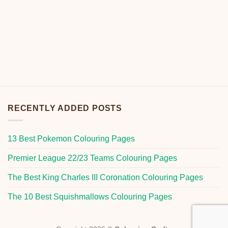
RECENTLY ADDED POSTS
13 Best Pokemon Colouring Pages
Premier League 22/23 Teams Colouring Pages
The Best King Charles III Coronation Colouring Pages
The 10 Best Squishmallows Colouring Pages